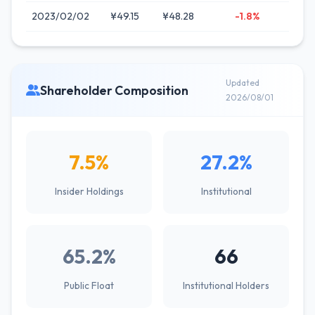
2023/02/02
¥49.15
¥48.28
-1.8%
Updated
Shareholder Composition
2026/08/01
7.5%
27.2%
Insider Holdings
Institutional
65.2%
66
Public Float
Institutional Holders