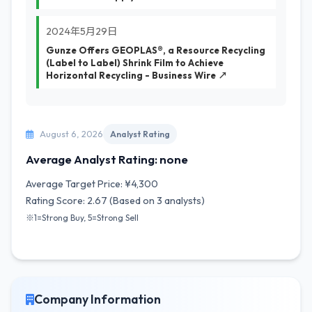
2024年5月29日
Gunze Offers GEOPLAS®, a Resource Recycling
(Label to Label) Shrink Film to Achieve
Horizontal Recycling - Business Wire ↗
August 6, 2026
Analyst Rating
Average Analyst Rating: none
Average Target Price: ¥4,300
Rating Score: 2.67 (Based on 3 analysts)
※1=Strong Buy, 5=Strong Sell
Company Information