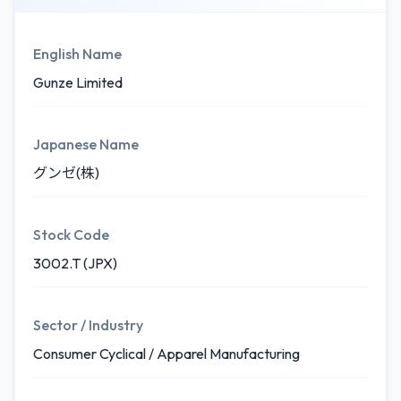
English Name
Gunze Limited
Japanese Name
グンゼ(株)
Stock Code
3002.T (JPX)
Sector / Industry
Consumer Cyclical / Apparel Manufacturing