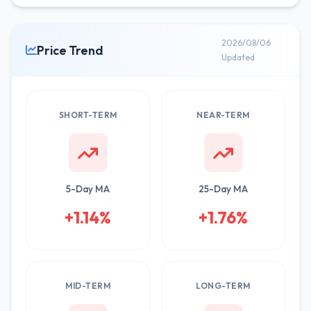
2026/08/06
Price Trend
Updated
SHORT-TERM
NEAR-TERM
5-Day MA
25-Day MA
+1.14%
+1.76%
MID-TERM
LONG-TERM