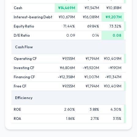
Cash
¥14,469M
¥11,547M
¥10,818M
¥10,
Interest-bearing Debt
¥10,679M
¥16,089M
¥9,207M
¥10,
Equity Ratio
71.44%
69.84%
73.32%
74
D/E Ratio
0.09
0.14
0.08
Cash Flow
Operating CF
¥9,155M
¥1,794M
¥10,409M
¥11,
Investing CF
¥6,806M
-¥5,920M
-¥190M
-¥7,
Financing CF
-¥12,358M
¥1,007M
-¥11,347M
-¥5
Free CF
¥9,155M
¥1,794M
¥10,409M
¥11,
Efficiency
ROE
2.60%
3.88%
4.30%
5
ROA
1.86%
2.71%
3.15%
3