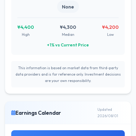
None
¥4,400
¥4,300
¥4,200
High
Median
Low
+1% vs Current Price
This information is based on market data from third-party
data providers and is for reference only. Investment decisions
are your own responsibility.
Updated
Earnings Calendar
2026/08/01