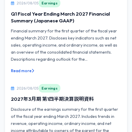
2026/08/05
Earnings
Q1 Fiscal Year Ending March 2027 Financial
Summary (Japanese GAAP)
Financial summary for the first quarter of the fiscal year
ending March 2027. Discloses key indicators such as net
sales, operating income, and ordinary income, as well as
an overview of the consolidated financial statements.
Descriptions regarding outlook for the...
Read more
2026/08/05
Earnings
2027年3月期 第1四半期決算説明資料
Disclosure of the earnings summary for the first quarter
of the fiscal year ending March 2027. Includes trends in
revenue, operating income, ordinary income, and net
income attributable to owners of the parent for the