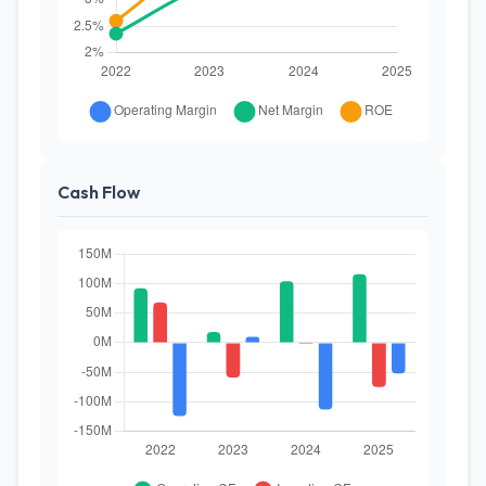
Cash Flow