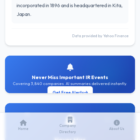
incorporated in 1896 and is headquartered in Kita,
Japan.
Data provided by Yahoo Finance
Never Miss Important IR Events
Covering 3,840 companies. AI summaries delivered instantly.
Get Free Alerts
Company
Home
About Us
Directory
Never Miss