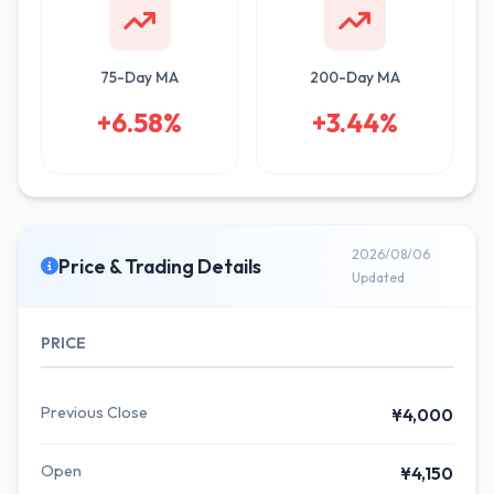
75-Day MA
200-Day MA
+6.58%
+3.44%
2026/08/06
Price & Trading Details
Updated
PRICE
Previous Close
¥4,000
Open
¥4,150