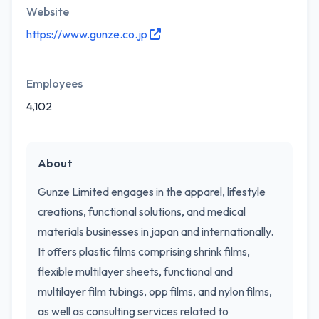
Website
https://www.gunze.co.jp
Employees
4,102
About
Gunze Limited engages in the apparel, lifestyle
creations, functional solutions, and medical
materials businesses in japan and internationally.
It offers plastic films comprising shrink films,
flexible multilayer sheets, functional and
multilayer film tubings, opp films, and nylon films,
as well as consulting services related to