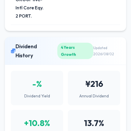
Intl Core Eqy.
2 PORT.
Dividend
4Years
Updated
Growth
2026/08/02
History
-%
¥216
Dividend Yield
Annual Dividend
+10.8%
13.7%