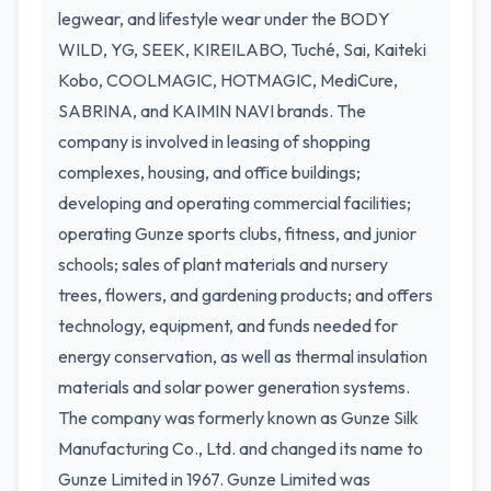
legwear, and lifestyle wear under the BODY
WILD, YG, SEEK, KIREILABO, Tuché, Sai, Kaiteki
Kobo, COOLMAGIC, HOTMAGIC, MediCure,
SABRINA, and KAIMIN NAVI brands. The
company is involved in leasing of shopping
complexes, housing, and office buildings;
developing and operating commercial facilities;
operating Gunze sports clubs, fitness, and junior
schools; sales of plant materials and nursery
trees, flowers, and gardening products; and offers
technology, equipment, and funds needed for
energy conservation, as well as thermal insulation
materials and solar power generation systems.
The company was formerly known as Gunze Silk
Manufacturing Co., Ltd. and changed its name to
Gunze Limited in 1967. Gunze Limited was