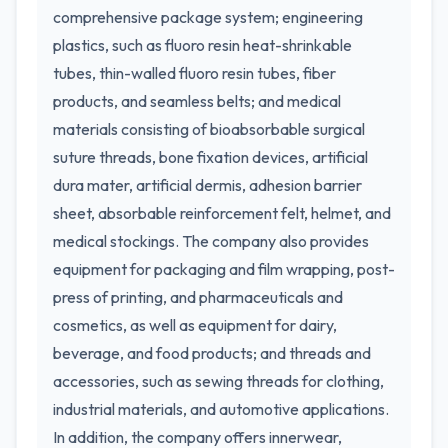
comprehensive package system; engineering
plastics, such as fluoro resin heat-shrinkable
tubes, thin-walled fluoro resin tubes, fiber
products, and seamless belts; and medical
materials consisting of bioabsorbable surgical
suture threads, bone fixation devices, artificial
dura mater, artificial dermis, adhesion barrier
sheet, absorbable reinforcement felt, helmet, and
medical stockings. The company also provides
equipment for packaging and film wrapping, post-
press of printing, and pharmaceuticals and
cosmetics, as well as equipment for dairy,
beverage, and food products; and threads and
accessories, such as sewing threads for clothing,
industrial materials, and automotive applications.
In addition, the company offers innerwear,