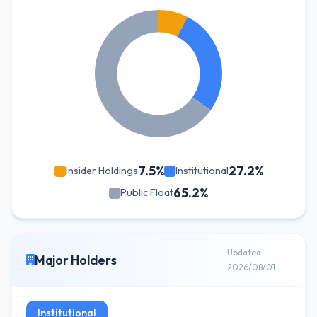
7.5%
27.2%
Insider Holdings
Institutional
65.2%
Public Float
Updated
Major Holders
2026/08/01
Institutional