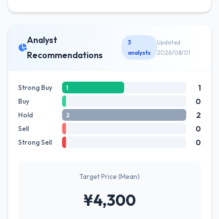
Analyst
3
Updated
analysts
2026/08/01
Recommendations
1
Strong Buy
1
0
Buy
2
Hold
2
0
Sell
0
Strong Sell
Target Price (Mean)
¥4,300