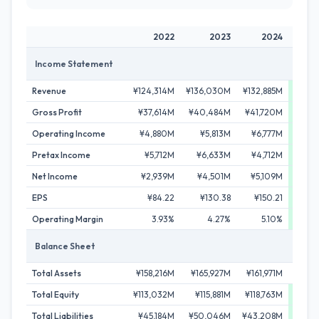
2022
2023
2024
Income Statement
Revenue
¥124,314M
¥136,030M
¥132,885M
¥137
Gross Profit
¥37,614M
¥40,484M
¥41,720M
¥43,
Operating Income
¥4,880M
¥5,813M
¥6,777M
¥7,
Pretax Income
¥5,712M
¥6,633M
¥4,712M
¥9,
Net Income
¥2,939M
¥4,501M
¥5,109M
¥6,
EPS
¥84.22
¥130.38
¥150.21
¥18
Operating Margin
3.93%
4.27%
5.10%
5
Balance Sheet
Total Assets
¥158,216M
¥165,927M
¥161,971M
¥159
Total Equity
¥113,032M
¥115,881M
¥118,763M
¥119
Total Liabilities
¥45,184M
¥50,046M
¥43,208M
¥40,