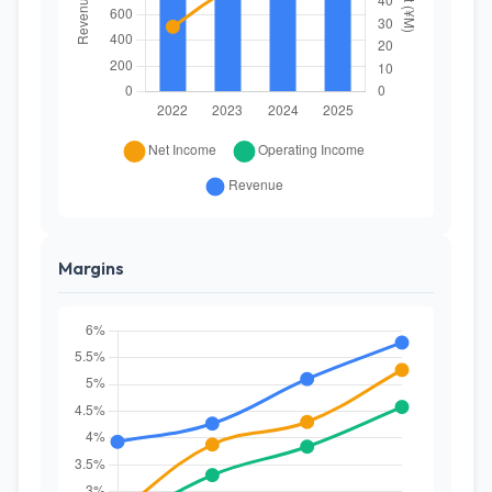
Margins