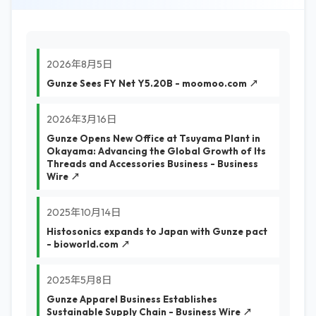
2026年8月5日
Gunze Sees FY Net Y5.20B - moomoo.com ↗
2026年3月16日
Gunze Opens New Office at Tsuyama Plant in
Okayama: Advancing the Global Growth of Its
Threads and Accessories Business - Business
Wire ↗
2025年10月14日
Histosonics expands to Japan with Gunze pact
- bioworld.com ↗
2025年5月8日
Gunze Apparel Business Establishes
Sustainable Supply Chain - Business Wire ↗