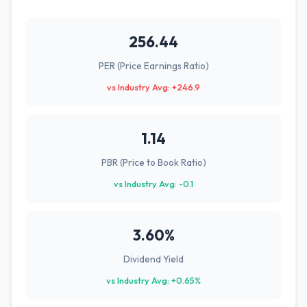
256.44
PER (Price Earnings Ratio)
vs Industry Avg: +246.9
1.14
PBR (Price to Book Ratio)
vs Industry Avg: -0.1
3.60%
Dividend Yield
vs Industry Avg: +0.65%