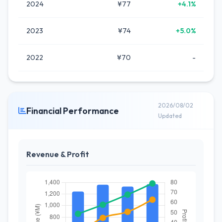
2024
¥77
+4.1%
2023
¥74
+5.0%
2022
¥70
-
2026/08/02
Financial Performance
Updated
Revenue & Profit