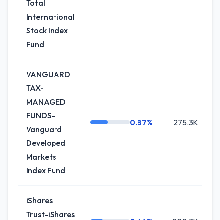
Total
International
Stock Index
Fund
VANGUARD
TAX-
MANAGED
FUNDS-
0.87%
275.3K
+
Vanguard
Developed
Markets
Index Fund
iShares
Trust-iShares