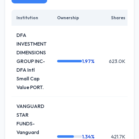
Institution
Ownership
Shares
C
DFA
INVESTMENT
DIMENSIONS
GROUP INC-
1.97%
623.0K
DFA Intl
Small Cap
Value PORT.
VANGUARD
STAR
FUNDS-
Vanguard
1.34%
421.7K