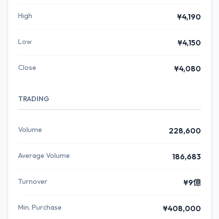
High
¥4,190
Low
¥4,150
Close
¥4,080
TRADING
Volume
228,600
Average Volume
186,683
Turnover
¥9億
Min. Purchase
¥408,000