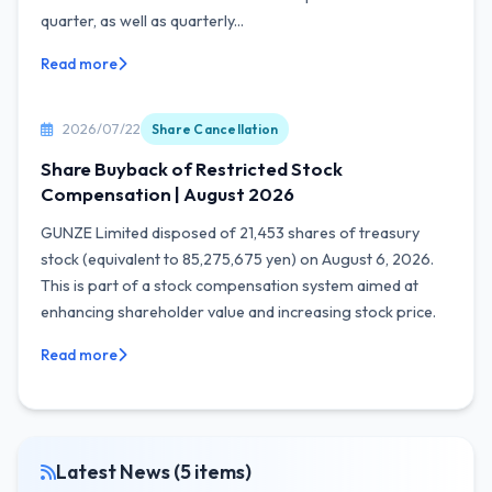
quarter, as well as quarterly...
Read more
2026/07/22
Share Cancellation
Share Buyback of Restricted Stock
Compensation | August 2026
GUNZE Limited disposed of 21,453 shares of treasury
stock (equivalent to 85,275,675 yen) on August 6, 2026.
This is part of a stock compensation system aimed at
enhancing shareholder value and increasing stock price.
Read more
Latest News (5 items)