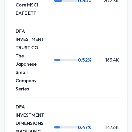
0.64%
202.3K
Core MSCI
EAFE ETF
DFA
INVESTMENT
TRUST CO-
The
0.52%
163.4K
Japanese
Small
Company
Series
DFA
INVESTMENT
DIMENSIONS
0.47%
147.6K
GROUP INC-