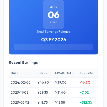
AUG
06
2026
Next Earnings Release
Q3 FY2026
Recent Earnings
DATE
EPS EST.
EPS ACTUAL
SURPRISE
2024/02/05
¥46.90
¥39.06
-16.7%
2023/11/02
¥29.35
¥31.40
+7.0%
2023/05/12
¥-8.75
¥18.58
+312.3%