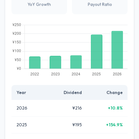
YoY Growth
Payout Ratio
Year
Dividend
Change
2026
¥216
+10.8%
2025
¥195
+154.9%