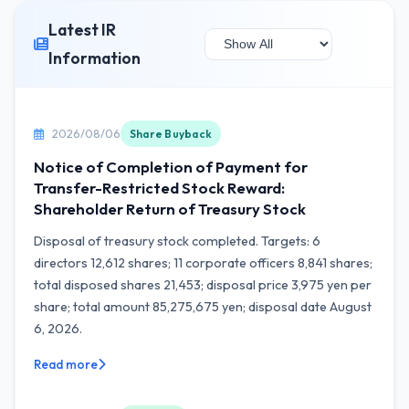
Latest IR
Information
2026/08/06
Share Buyback
Notice of Completion of Payment for
Transfer-Restricted Stock Reward:
Shareholder Return of Treasury Stock
Disposal of treasury stock completed. Targets: 6
directors 12,612 shares; 11 corporate officers 8,841 shares;
total disposed shares 21,453; disposal price 3,975 yen per
share; total amount 85,275,675 yen; disposal date August
6, 2026.
Read more