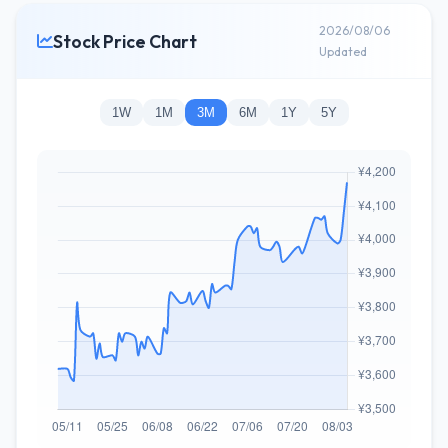
2026/08/06
Stock Price Chart
Updated
1W
1M
3M
6M
1Y
5Y