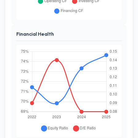
Financial Health