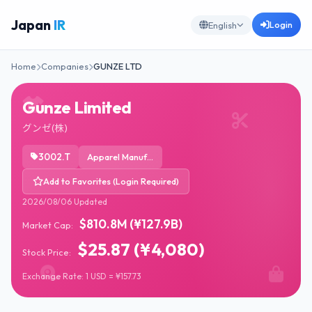
Japan
IR
Login
English
Home
Companies
GUNZE LTD
Gunze Limited
グンゼ(株)
3002.T
Apparel Manufacturing
Add to Favorites (Login Required)
2026/08/06 Updated
$810.8M (¥127.9B)
Market Cap:
$25.87 (¥4,080)
Stock Price:
Exchange Rate: 1 USD = ¥157.73