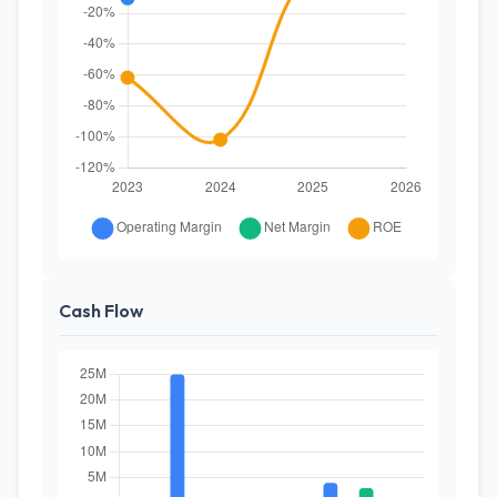
Cash Flow