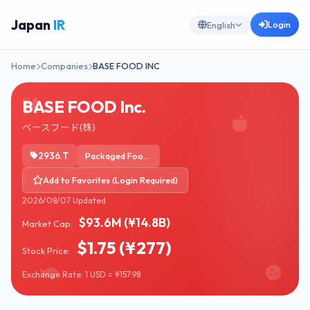
Japan
IR
Login
English
Home
Companies
BASE FOOD INC
BASE FOOD Inc.
ベースフード(株)
2936.T
Packaged Foods
Add to Favorites (Login Required)
2026/08/07 Updated
$93.6M (¥14.8B)
Market Cap:
$1.75 (¥277)
Stock Price:
Exchange Rate: 1 USD = ¥157.98