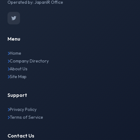
Operated by: JapanIR Office
Menu
Home
Company Directory
About Us
Site Map
Support
Privacy Policy
Terms of Service
Contact Us