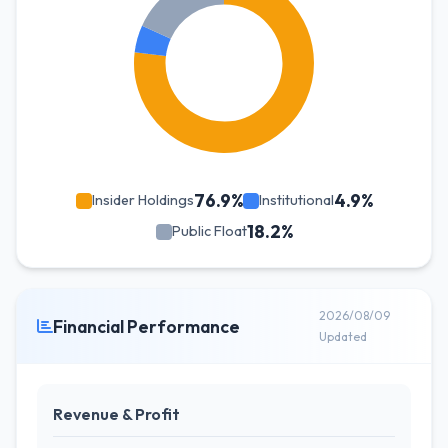
76.9%
4.9%
Insider Holdings
Institutional
18.2%
Public Float
2026/08/09
Financial Performance
Updated
Revenue & Profit