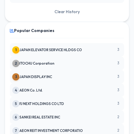
Clear History
Popular Companies
3
1
JAPAN ELEVATOR SERVICE HLDGS CO
3
2
ITOCHU Corporation
3
3
JAPAN DISPLAY INC
3
4
AEON Co. Ltd.
3
5
FJ NEXT HOLDINGS CO LTD
2
6
SANKEI REAL ESTATE INC
2
7
AEON REIT INVESTMENT CORPORATIO