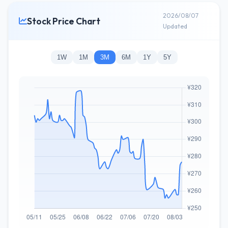
2026/08/07
Stock Price Chart
Updated
1W
1M
3M
6M
1Y
5Y