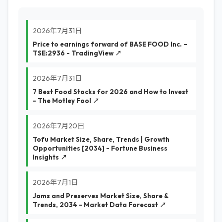
2026年7月31日
Price to earnings forward of BASE FOOD Inc. –
TSE:2936 - TradingView ↗
2026年7月31日
7 Best Food Stocks for 2026 and How to Invest
- The Motley Fool ↗
2026年7月20日
Tofu Market Size, Share, Trends | Growth
Opportunities [2034] - Fortune Business
Insights ↗
2026年7月1日
Jams and Preserves Market Size, Share &
Trends, 2034 - Market Data Forecast ↗