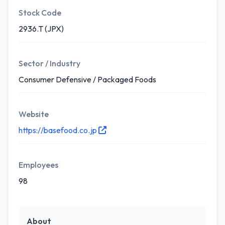
Stock Code
2936.T (JPX)
Sector / Industry
Consumer Defensive / Packaged Foods
Website
https://basefood.co.jp
Employees
98
About