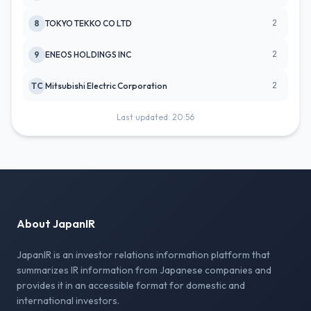
2
8
TOKYO TEKKO CO LTD
2
9
ENEOS HOLDINGS INC
2
TC
Mitsubishi Electric Corporation
Last updated: 20:56
About JapanIR
JapanIR is an investor relations information platform that
summarizes IR information from Japanese companies and
provides it in an accessible format for domestic and
international investors.