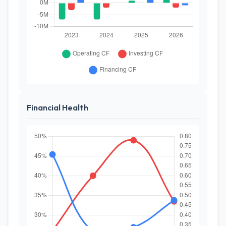
Financial Health