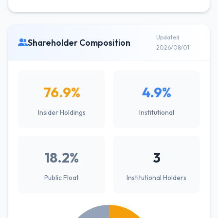
Updated
Shareholder Composition
2026/08/01
76.9%
4.9%
Insider Holdings
Institutional
18.2%
3
Public Float
Institutional Holders