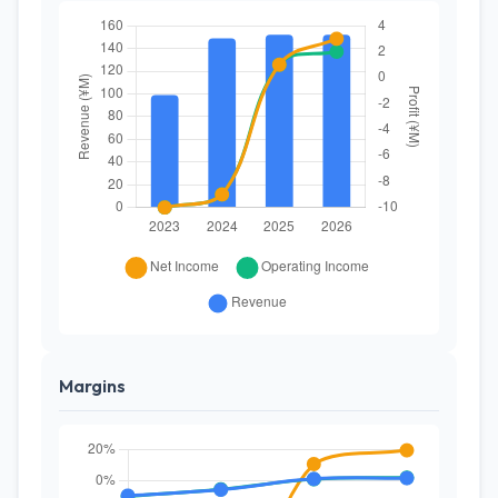
Margins