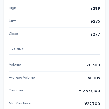
High
¥289
Low
¥275
Close
¥277
TRADING
Volume
70,300
Average Volume
60,015
Turnover
¥19,473,100
Min. Purchase
¥27,700