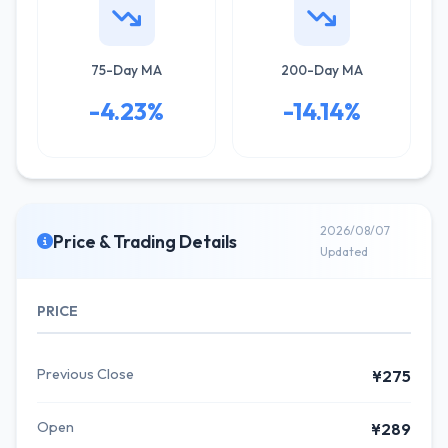
75-Day MA
200-Day MA
-4.23%
-14.14%
2026/08/07
Price & Trading Details
Updated
PRICE
Previous Close
¥275
Open
¥289