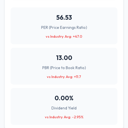
56.53
PER (Price Earnings Ratio)
vs Industry Avg: +47.0
13.00
PBR (Price to Book Ratio)
vs Industry Avg: +11.7
0.00%
Dividend Yield
vs Industry Avg: -2.95%