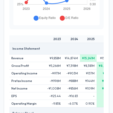
2023
2024
2025
2026
Income Statement
Revenue
¥9,858M
¥14,874M
¥15,241M
¥15,192M
Gross Profit
¥5,266M
¥7,398M
¥8,381M
¥8,602M
Operating Income
-¥971M
-¥903M
¥137M
¥217M
Pretax Income
-¥996M
-¥888M
¥144M
¥283M
Net Income
-¥1,008M
-¥856M
¥109M
¥262M
EPS
-¥25.44
-¥16.83
-
¥4.90
Operating Margin
-9.85%
-6.07%
0.90%
1.43%