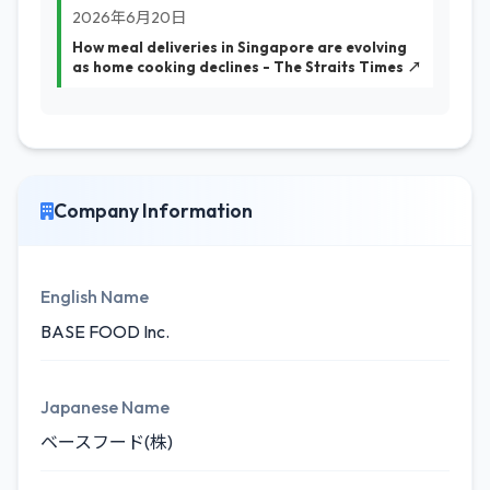
2026年6月20日
How meal deliveries in Singapore are evolving
as home cooking declines - The Straits Times ↗
Company Information
English Name
BASE FOOD Inc.
Japanese Name
ベースフード(株)