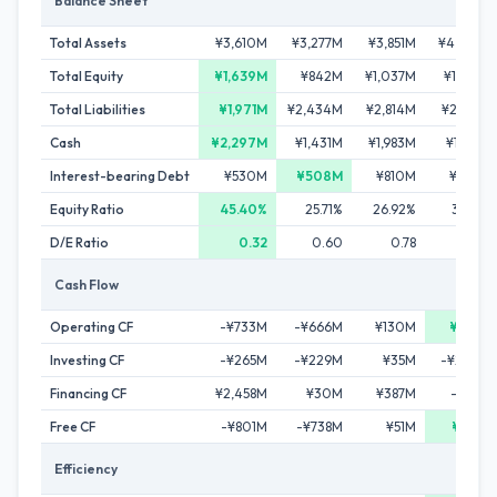
Balance Sheet
Total Assets
¥3,610M
¥3,277M
¥3,851M
¥4,014M
Total Equity
¥1,639M
¥842M
¥1,037M
¥1,356M
Total Liabilities
¥1,971M
¥2,434M
¥2,814M
¥2,658M
Cash
¥2,297M
¥1,431M
¥1,983M
¥1,887M
Interest-bearing Debt
¥530M
¥508M
¥810M
¥642M
Equity Ratio
45.40%
25.71%
26.92%
33.77%
D/E Ratio
0.32
0.60
0.78
0.47
Cash Flow
Operating CF
-¥733M
-¥666M
¥130M
¥255M
Investing CF
-¥265M
-¥229M
¥35M
-¥240M
Financing CF
¥2,458M
¥30M
¥387M
-¥112M
Free CF
-¥801M
-¥738M
¥51M
¥128M
Efficiency