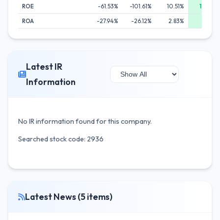
ROE
-61.53%
-101.61%
10.51%
19.36%
ROA
-27.94%
-26.12%
2.83%
6.54%
Latest IR
Information
No IR information found for this company.
Searched stock code: 2936
Latest News (5 items)