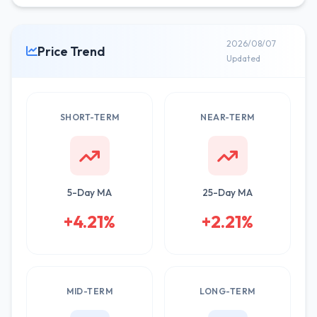
2026/08/07
Price Trend
Updated
SHORT-TERM
NEAR-TERM
5-Day MA
25-Day MA
+4.21%
+2.21%
MID-TERM
LONG-TERM