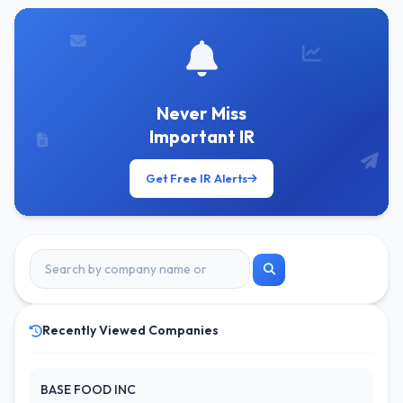
Never Miss
Important IR
Get Free IR Alerts
Recently Viewed Companies
BASE FOOD INC