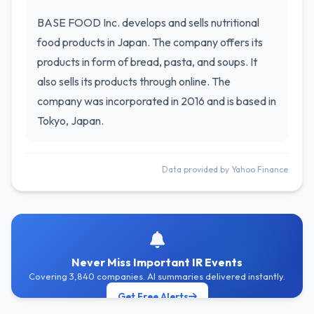
BASE FOOD Inc. develops and sells nutritional
food products in Japan. The company offers its
products in form of bread, pasta, and soups. It
also sells its products through online. The
company was incorporated in 2016 and is based in
Tokyo, Japan.
Data provided by Yahoo Finance
Never Miss Important IR Events
Covering 3,840 companies. AI summaries delivered instantly.
Get Free Alerts