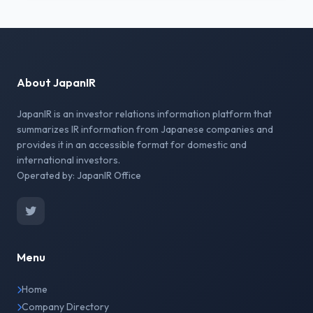
About JapanIR
JapanIR is an investor relations information platform that
summarizes IR information from Japanese companies and
provides it in an accessible format for domestic and
international investors.
Operated by: JapanIR Office
Menu
Home
Company Directory