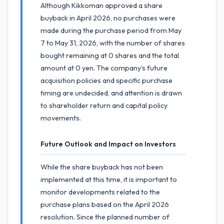
Although Kikkoman approved a share
buyback in April 2026, no purchases were
made during the purchase period from May
7 to May 31, 2026, with the number of shares
bought remaining at 0 shares and the total
amount at 0 yen. The company's future
acquisition policies and specific purchase
timing are undecided, and attention is drawn
to shareholder return and capital policy
movements.
Future Outlook and Impact on Investors
While the share buyback has not been
implemented at this time, it is important to
monitor developments related to the
purchase plans based on the April 2026
resolution. Since the planned number of