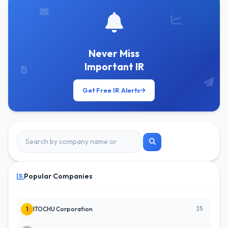
Never Miss
Important IR
Get Free IR Alerts
Popular Companies
15
1
ITOCHU Corporation