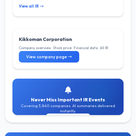
View all IR →
Kikkoman Corporation
Company overview · Stock price · Financial data · All IR
View company page →
Never Miss Important IR Events
Covering 3,840 companies. AI summaries delivered
instantly.
Get Free Alerts