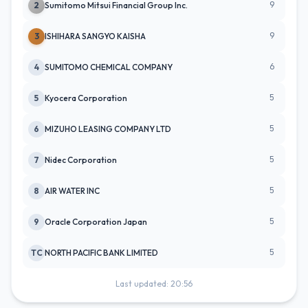
9
2
Sumitomo Mitsui Financial Group Inc.
9
3
ISHIHARA SANGYO KAISHA
6
4
SUMITOMO CHEMICAL COMPANY
5
5
Kyocera Corporation
5
6
MIZUHO LEASING COMPANY LTD
5
7
Nidec Corporation
5
8
AIR WATER INC
5
9
Oracle Corporation Japan
5
TC
NORTH PACIFIC BANK LIMITED
Last updated: 20:56