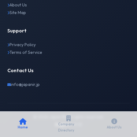
About Us
Site Map
Support
Privacy Policy
Terms of Service
Contact Us
info@japanir.jp
© 2026 Japan IR. All rights reserved.
English
日本語
Company
Home
About Us
Directory