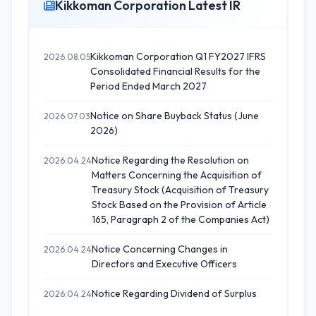
Kikkoman Corporation Latest IR
Kikkoman Corporation Q1 FY2027 IFRS
2026.08.05
Consolidated Financial Results for the
Period Ended March 2027
Notice on Share Buyback Status (June
2026.07.03
2026)
Notice Regarding the Resolution on
2026.04.24
Matters Concerning the Acquisition of
Treasury Stock (Acquisition of Treasury
Stock Based on the Provision of Article
165, Paragraph 2 of the Companies Act)
Notice Concerning Changes in
2026.04.24
Directors and Executive Officers
Notice Regarding Dividend of Surplus
2026.04.24