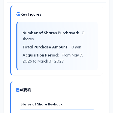
Key Figures
Number of Shares Purchased:
0
shares
Total Purchase Amount:
0 yen
Acquisition Period:
From May 7,
2026 to March 31, 2027
AI要約
Status of Share Buyback