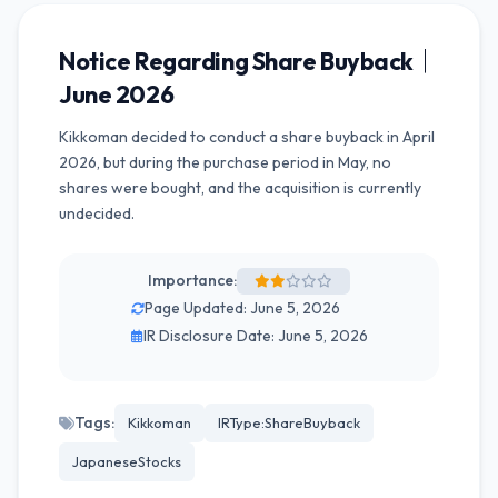
Notice Regarding Share Buyback｜
June 2026
Kikkoman decided to conduct a share buyback in April
2026, but during the purchase period in May, no
shares were bought, and the acquisition is currently
undecided.
Importance:
Page Updated: June 5, 2026
IR Disclosure Date: June 5, 2026
Tags:
Kikkoman
IRType:ShareBuyback
JapaneseStocks