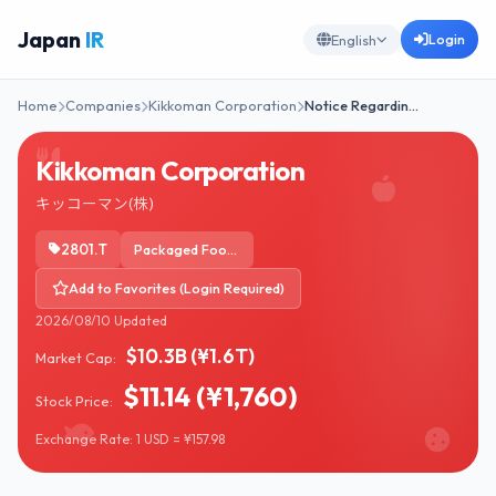
Japan
IR
Login
English
Home
Companies
Kikkoman Corporation
Notice Regardin…
Kikkoman Corporation
キッコーマン(株)
2801.T
Packaged Foods
Add to Favorites (Login Required)
2026/08/10 Updated
$10.3B (¥1.6T)
Market Cap:
$11.14 (¥1,760)
Stock Price:
Exchange Rate: 1 USD = ¥157.98