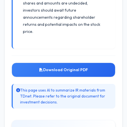
shares and amounts are undecided,
investors should await future
announcements regarding shareholder
returns and potential impacts on the stock
price.
Download Original PDF
This page uses AI to summarize IR materials from
TDnet. Please refer to the original document for
investment decisions.