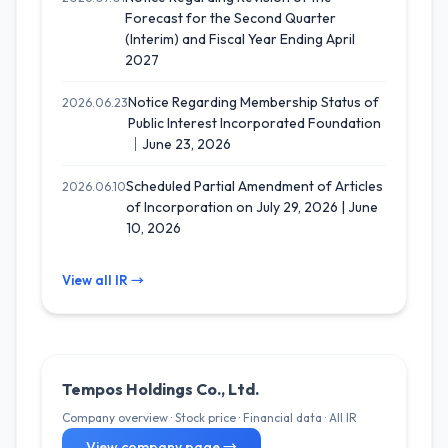
Forecast for the Second Quarter
(Interim) and Fiscal Year Ending April
2027
Notice Regarding Membership Status of
2026.06.23
Public Interest Incorporated Foundation
｜June 23, 2026
Scheduled Partial Amendment of Articles
2026.06.10
of Incorporation on July 29, 2026 | June
10, 2026
View all IR →
Tempos Holdings Co., Ltd.
Company overview · Stock price · Financial data · All IR
View company page →