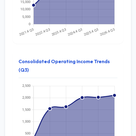
Consolidated Operating Income Trends
(Q3)