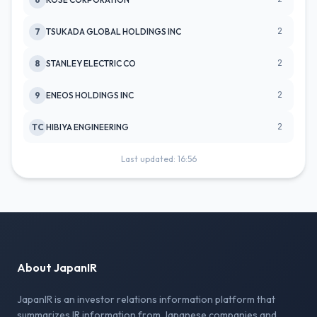
2
7
TSUKADA GLOBAL HOLDINGS INC
2
8
STANLEY ELECTRIC CO
2
9
ENEOS HOLDINGS INC
2
TC
HIBIYA ENGINEERING
Last updated: 16:56
About JapanIR
JapanIR is an investor relations information platform that
summarizes IR information from Japanese companies and