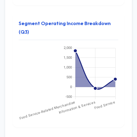
Segment Operating Income Breakdown
(Q3)