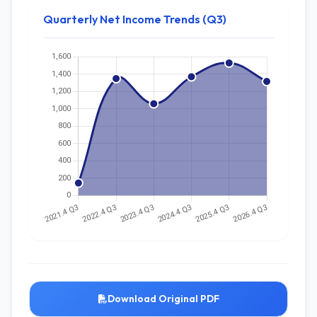
Quarterly Net Income Trends (Q3)
Download Original PDF