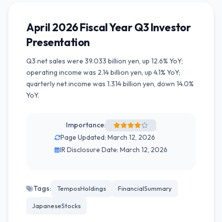
April 2026 Fiscal Year Q3 Investor
Presentation
Q3 net sales were 39.033 billion yen, up 12.6% YoY;
operating income was 2.14 billion yen, up 4.1% YoY;
quarterly net income was 1.314 billion yen, down 14.0%
YoY.
Importance:
Page Updated: March 12, 2026
IR Disclosure Date: March 12, 2026
Tags:
TemposHoldings
FinancialSummary
JapaneseStocks