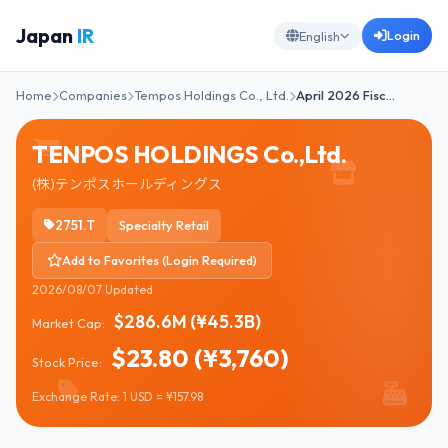
Japan
IR
Login
English
Home
Companies
Tempos Holdings Co., Ltd.
April 2026 Fisc…
TENPOS HOLDINGS Co.,Ltd.
(株)テンポスホールディングス
2751.T
Specialty Retail
Add to Favorites (Login Required)
2026/08/07 Updated
$286.6M (¥45.3B)
Market Cap:
$23.80 (¥3,760)
Stock Price:
Exchange Rate: 1 USD = ¥157.98