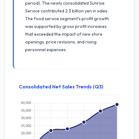
period). The newly consolidated Sunrise
Service contributed 2.3 billion yen in sales.
The food service segment's profit growth
was supported by gross profit increases
that exceeded the impact of new store
openings, price revisions, and rising
personnel expenses.
Consolidated Net Sales Trends (Q3)