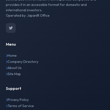
provides it in an accessible format for domestic and
international investors.
Operated by: JapanIR Office
Menu
Home
Company Directory
About Us
Site Map
Support
Privacy Policy
Terms of Service