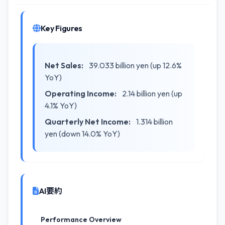
Key Figures
Net Sales:
39.033 billion yen (up 12.6%
YoY)
Operating Income:
2.14 billion yen (up
4.1% YoY)
Quarterly Net Income:
1.314 billion
yen (down 14.0% YoY)
AI要約
Performance Overview