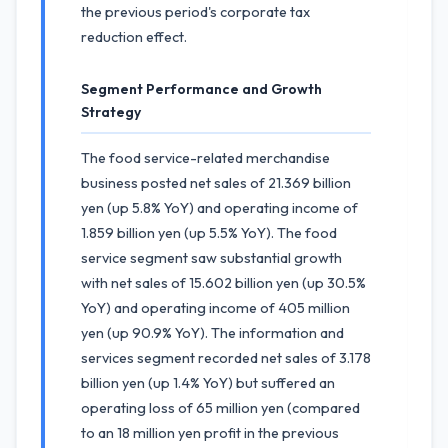
the previous period's corporate tax
reduction effect.
Segment Performance and Growth
Strategy
The food service-related merchandise
business posted net sales of 21.369 billion
yen (up 5.8% YoY) and operating income of
1.859 billion yen (up 5.5% YoY). The food
service segment saw substantial growth
with net sales of 15.602 billion yen (up 30.5%
YoY) and operating income of 405 million
yen (up 90.9% YoY). The information and
services segment recorded net sales of 3.178
billion yen (up 1.4% YoY) but suffered an
operating loss of 65 million yen (compared
to an 18 million yen profit in the previous