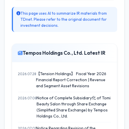
This page uses AI to summarize IR materials from
TDnet. Please refer to the original document for
investment decisions.
Tempos Holdings Co., Ltd. Latest IR
【Tension Holdings】 Fiscal Year 2026
2026.07.28
Financial Report Correction | Revenue
and Segment Asset Revisions
Notice of Complete Subsidiary化 of Tomi
2026.07.08
Beauty Salon through Share Exchange
(Simplified Share Exchange) by Tempos
Holdings Co., Ltd.
Notice Regarding Revision of the
2026.07.01