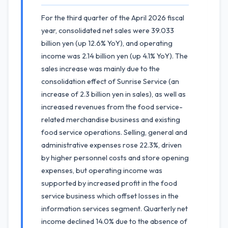
For the third quarter of the April 2026 fiscal
year, consolidated net sales were 39.033
billion yen (up 12.6% YoY), and operating
income was 2.14 billion yen (up 4.1% YoY). The
sales increase was mainly due to the
consolidation effect of Sunrise Service (an
increase of 2.3 billion yen in sales), as well as
increased revenues from the food service-
related merchandise business and existing
food service operations. Selling, general and
administrative expenses rose 22.3%, driven
by higher personnel costs and store opening
expenses, but operating income was
supported by increased profit in the food
service business which offset losses in the
information services segment. Quarterly net
income declined 14.0% due to the absence of