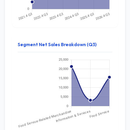
Segment Net Sales Breakdown (Q3)