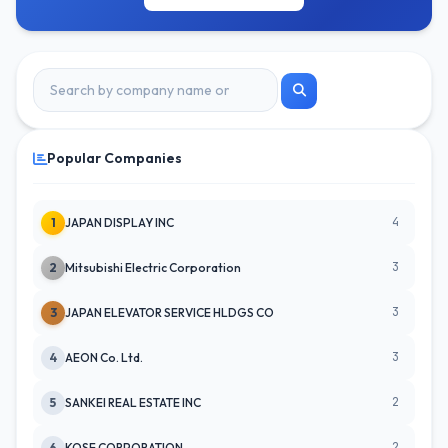
Popular Companies
4
1
JAPAN DISPLAY INC
3
2
Mitsubishi Electric Corporation
3
3
JAPAN ELEVATOR SERVICE HLDGS CO
3
4
AEON Co. Ltd.
2
5
SANKEI REAL ESTATE INC
2
6
KOSE CORPORATION