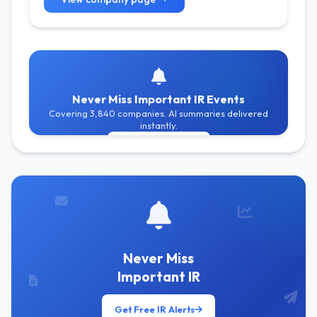
Never Miss Important IR Events
Covering 3,840 companies. AI summaries delivered
instantly.
Get Free Alerts
Never Miss
Important IR
Get Free IR Alerts