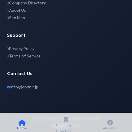
Company Directory
About Us
Site Map
Support
Privacy Policy
Terms of Service
Contact Us
info@japanir.jp
© 2026 Japan IR. All rights reserved.
English
日本語
Company
Home
About Us
Directory