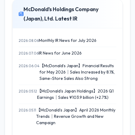
McDonald's Holdings Company
(Japan), Ltd. Latest IR
Monthly IR News for July 2026
2026.08.06
IR News for June 2026
2026.07.06
【McDonald’s Japan】Financial Results
2026.06.04
for May 2026｜Sales Increased by 8.1%,
Same-Store Sales Also Strong
【McDonald’s Japan Holdings】2026 Q1
2026.05.12
Earnings｜Sales ¥103.9 billion (+2.7%)
【McDonald’s Japan】April 2026 Monthly
2026.05.11
Trends｜Revenue Growth and New
Campaign