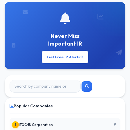
Never Miss
Important IR
Get Free IR Alerts
Popular Companies
9
1
ITOCHU Corporation