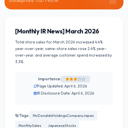
Exchange Rate: 1 USD = ¥157.98
[Monthly IR News] March 2026
Total store sales for March 2026 increased 4.4%
year-over-year, same-store sales rose 2.4% year-
over-year, and average customer spend increased by
3.3%.
Importance:
Page Updated: April 6, 2026
IR Disclosure Date: April 6, 2026
Tags:
McDonaldsHoldingsCompanyJapan
MonthlySales
JapaneseStocks