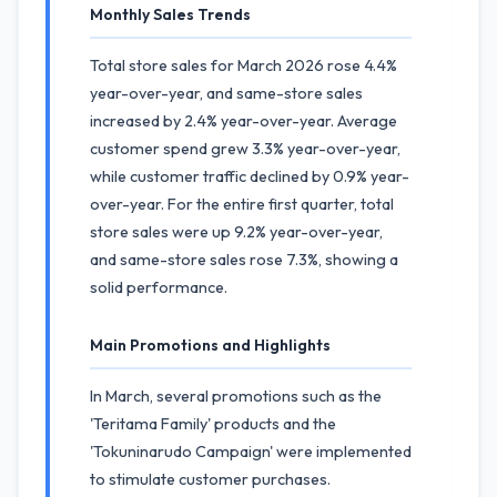
Monthly Sales Trends
Total store sales for March 2026 rose 4.4%
year-over-year, and same-store sales
increased by 2.4% year-over-year. Average
customer spend grew 3.3% year-over-year,
while customer traffic declined by 0.9% year-
over-year. For the entire first quarter, total
store sales were up 9.2% year-over-year,
and same-store sales rose 7.3%, showing a
solid performance.
Main Promotions and Highlights
In March, several promotions such as the
'Teritama Family' products and the
'Tokuninarudo Campaign' were implemented
to stimulate customer purchases.