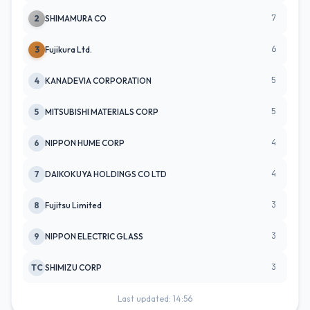
7
2
SHIMAMURA CO
6
3
Fujikura Ltd.
5
4
KANADEVIA CORPORATION
5
5
MITSUBISHI MATERIALS CORP
4
6
NIPPON HUME CORP
4
7
DAIKOKUYA HOLDINGS CO LTD
3
8
Fujitsu Limited
3
9
NIPPON ELECTRIC GLASS
3
TC
SHIMIZU CORP
Last updated: 14:56