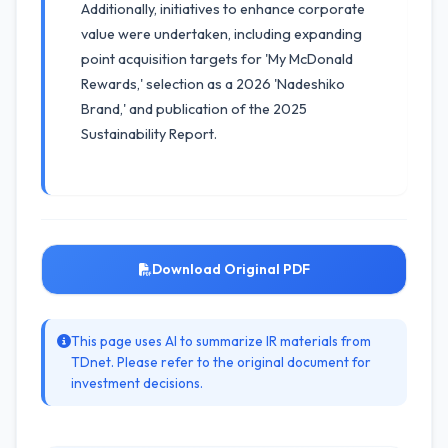
Additionally, initiatives to enhance corporate
value were undertaken, including expanding
point acquisition targets for 'My McDonald
Rewards,' selection as a 2026 'Nadeshiko
Brand,' and publication of the 2025
Sustainability Report.
Download Original PDF
This page uses AI to summarize IR materials from
TDnet. Please refer to the original document for
investment decisions.