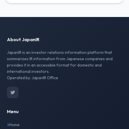
About JapanIR
JapanIR is an investor relations information platform that
summarizes IR information from Japanese companies and
provides it in an accessible format for domestic and
international investors.
Operated by: JapanIR Office
Menu
Home