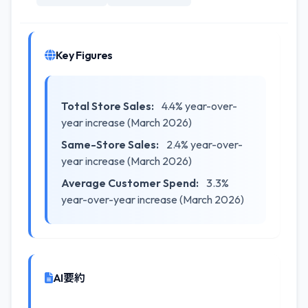
Key Figures
Total Store Sales:
4.4% year-over-
year increase (March 2026)
Same-Store Sales:
2.4% year-over-
year increase (March 2026)
Average Customer Spend:
3.3%
year-over-year increase (March 2026)
AI要約