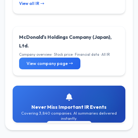
View all IR →
McDonald's Holdings Company (Japan),
Ltd.
Company overview · Stock price · Financial data · All IR
View company page →
Never Miss Important IR Events
Covering 3,840 companies. AI summaries delivered
instantly.
Get Free Alerts