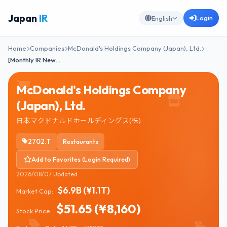
Japan
IR
Login
English
Home
Companies
McDonald's Holdings Company (Japan), Ltd.
[Monthly IR New…
McDonald's Holdings Company
(Japan), Ltd.
日本マクドナルドホールディングス(株)
2702.T
Restaurants
Add to Favorites (Login Required)
2026/08/07 Updated
$6.9B (¥1.1T)
Market Cap:
$51.65 (¥8,160)
Stock Price: