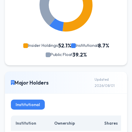
52.1%
8.7%
Insider Holdings
Institutional
39.2%
Public Float
Updated
Major Holders
2026/08/01
Institutional
Institution
Ownership
Shares
C