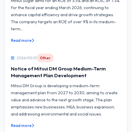
Mitsui Sugar aims for an ROE of 3.5% and an ROIC of 7.3%
for the fiscal year ending March 2026, continuing to
enhance capital efficiency and drive growth strategies.
The company targets an ROE of over 9% in its medium-
term...
Read more
2026/05/21
Other
Notice of Mitsui DM Group Medium-Term
Management Plan Development
Mitsui DM Group is developing a medium-term
management plan from 2027 to 2030, aiming to create
value and advance to the next growth stage. The plan
emphasizes new businesses, M&A, business expansion,
and addressing environmental and social issues.
Read more