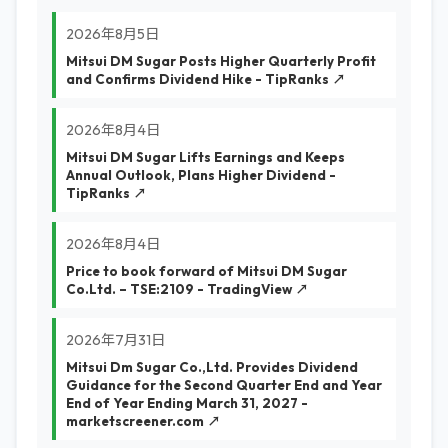
2026年8月5日
Mitsui DM Sugar Posts Higher Quarterly Profit
and Confirms Dividend Hike - TipRanks ↗
2026年8月4日
Mitsui DM Sugar Lifts Earnings and Keeps
Annual Outlook, Plans Higher Dividend -
TipRanks ↗
2026年8月4日
Price to book forward of Mitsui DM Sugar
Co.Ltd. – TSE:2109 - TradingView ↗
2026年7月31日
Mitsui Dm Sugar Co.,Ltd. Provides Dividend
Guidance for the Second Quarter End and Year
End of Year Ending March 31, 2027 -
marketscreener.com ↗