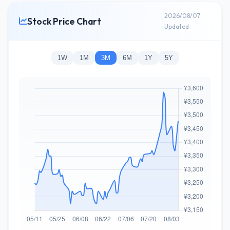
2026/08/07
Stock Price Chart
Updated
1W
1M
3M
6M
1Y
5Y