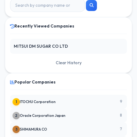
Recently Viewed Companies
MITSUI DM SUGAR CO LTD
Clear History
Popular Companies
9
1
ITOCHU Corporation
8
2
Oracle Corporation Japan
7
3
SHIMAMURA CO