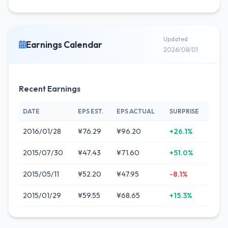
Updated
Earnings Calendar
2026/08/01
Recent Earnings
DATE
EPS EST.
EPS ACTUAL
SURPRISE
2016/01/28
¥76.29
¥96.20
+26.1%
2015/07/30
¥47.43
¥71.60
+51.0%
2015/05/11
¥52.20
¥47.95
-8.1%
2015/01/29
¥59.55
¥68.65
+15.3%