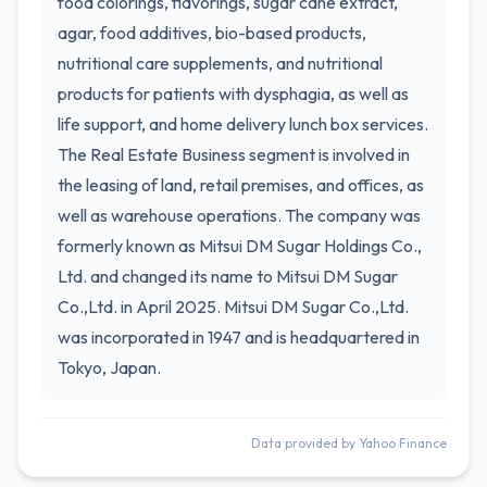
food colorings, flavorings, sugar cane extract,
agar, food additives, bio-based products,
nutritional care supplements, and nutritional
products for patients with dysphagia, as well as
life support, and home delivery lunch box services.
The Real Estate Business segment is involved in
the leasing of land, retail premises, and offices, as
well as warehouse operations. The company was
formerly known as Mitsui DM Sugar Holdings Co.,
Ltd. and changed its name to Mitsui DM Sugar
Co.,Ltd. in April 2025. Mitsui DM Sugar Co.,Ltd.
was incorporated in 1947 and is headquartered in
Tokyo, Japan.
Data provided by Yahoo Finance