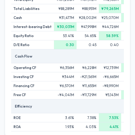
Total Liabilities
¥88,289M
¥88,951M
¥79,265M
¥87,
Cash
¥31,477M
¥28,002M
¥25,070M
¥40,
Interest-bearing Debt
¥30,031M
¥47,998M
¥44,726M
¥48,
Equity Ratio
53.41%
54.65%
58.59%
56
D/E Ratio
0.30
0.45
0.40
Cash Flow
Operating CF
¥6,356M
¥6,228M
¥12,739M
¥22,
Investing CF
¥344M
-¥21,561M
-¥6,665M
-¥5,
Financing CF
¥6,570M
¥11,655M
-¥8,990M
-¥1,
Free CF
-¥4,041M
-¥11,729M
¥5,143M
¥18,
Efficiency
ROE
3.61%
7.38%
7.53%
5
ROA
1.93%
4.03%
4.41%