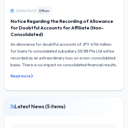
2026/04/21
Other
Notice Regarding the Recording of Allowance
for Doubtful Accounts for Affiliate (Non-
Consolidated)
An allowance for doubtful accounts of JPY 4,116 million
for loans to consolidated subsidiary SIS’88 Pte Ltd will be
recorded as an extraordinary loss on a non-consolidated
basis. There is no impact on consolidated financial results.
Read more
Latest News (5 items)