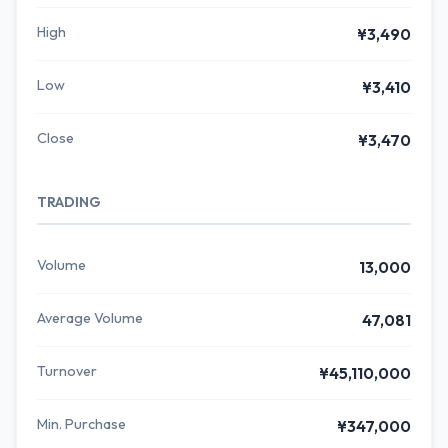
High
¥3,490
Low
¥3,410
Close
¥3,470
TRADING
Volume
13,000
Average Volume
47,081
Turnover
¥45,110,000
Min. Purchase
¥347,000