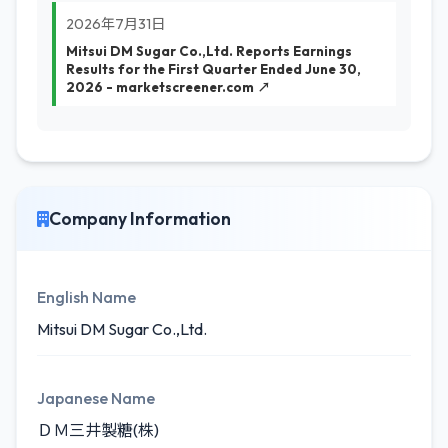
2026年7月31日
Mitsui DM Sugar Co.,Ltd. Reports Earnings
Results for the First Quarter Ended June 30,
2026 - marketscreener.com ↗
Company Information
English Name
Mitsui DM Sugar Co.,Ltd.
Japanese Name
ＤＭ三井製糖(株)