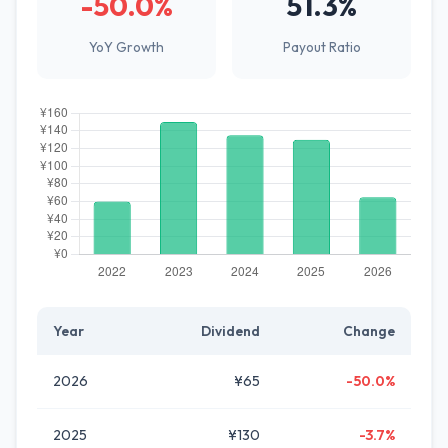
-50.0%
51.3%
YoY Growth
Payout Ratio
Year
Dividend
Change
2026
¥65
-50.0%
2025
¥130
-3.7%