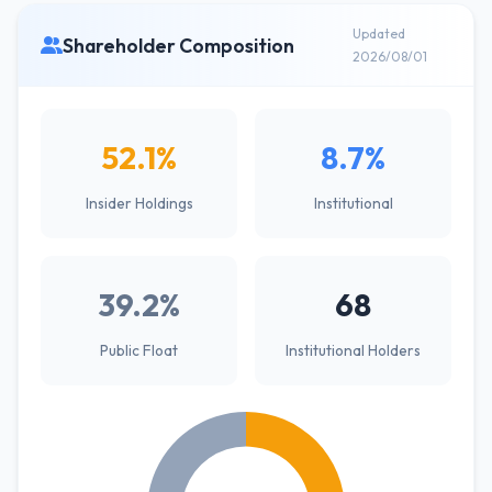
Updated
Shareholder Composition
2026/08/01
52.1%
8.7%
Insider Holdings
Institutional
39.2%
68
Public Float
Institutional Holders