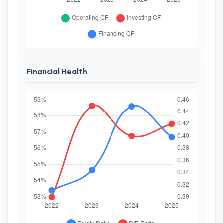
Financial Health