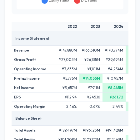
2022
2023
2024
Income Statement
Revenue
¥147,880M
¥163,310M
¥170,774M
¥178,
Gross Profit
¥27,003M
¥26,135M
¥29,694M
¥40,
Operating Income
¥3,633M
¥1,101M
¥4,254M
¥13,
Pretax Income
¥5,776M
¥14,055M
¥10,957M
¥10,
Net Income
¥3,657M
¥7,911M
¥8,445M
¥6,
EPS
¥112.94
¥245.16
¥261.72
¥1
Operating Margin
2.46%
0.67%
2.49%
7
Balance Sheet
Total Assets
¥189,497M
¥196,123M
¥191,428M
¥202,
Total Equity
¥101,208M
¥107,172M
¥112,163M
¥114