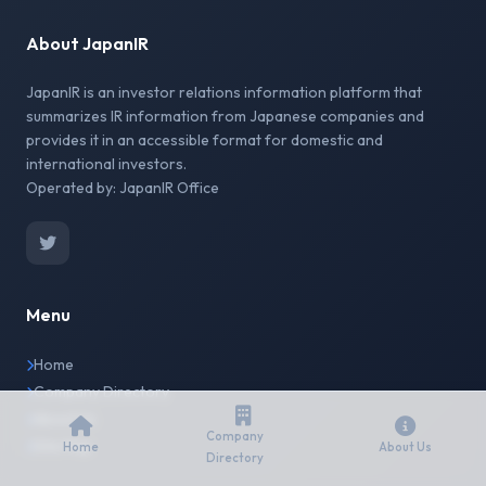
About JapanIR
JapanIR is an investor relations information platform that
summarizes IR information from Japanese companies and
provides it in an accessible format for domestic and
international investors.
Operated by: JapanIR Office
Menu
Home
Company Directory
About Us
Company
Site Map
Home
About Us
Directory