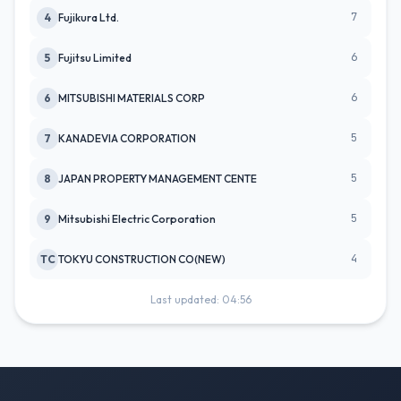
7
4
Fujikura Ltd.
6
5
Fujitsu Limited
6
6
MITSUBISHI MATERIALS CORP
5
7
KANADEVIA CORPORATION
5
8
JAPAN PROPERTY MANAGEMENT CENTE
5
9
Mitsubishi Electric Corporation
4
TC
TOKYU CONSTRUCTION CO(NEW)
Last updated: 04:56