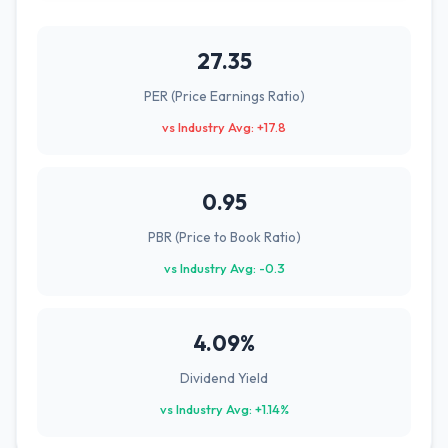
27.35
PER (Price Earnings Ratio)
vs Industry Avg: +17.8
0.95
PBR (Price to Book Ratio)
vs Industry Avg: -0.3
4.09%
Dividend Yield
vs Industry Avg: +1.14%