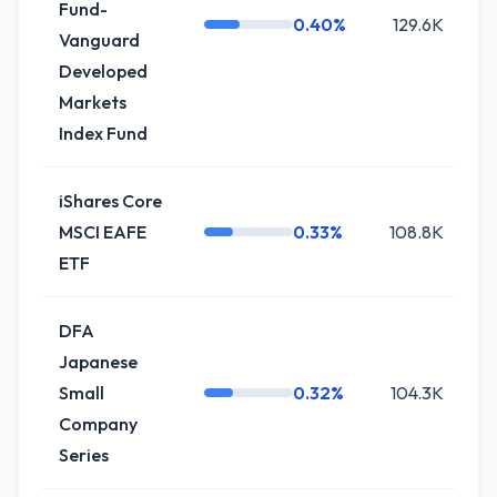
Fund-
0.40%
129.6K
0
Vanguard
Developed
Markets
Index Fund
iShares Core
MSCI EAFE
0.33%
108.8K
0
ETF
DFA
Japanese
Small
0.32%
104.3K
0
Company
Series