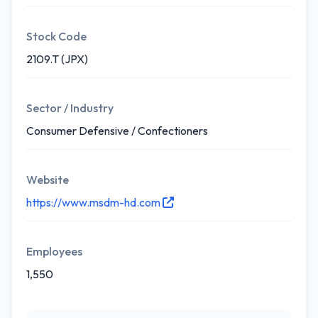
Stock Code
2109.T (JPX)
Sector / Industry
Consumer Defensive / Confectioners
Website
https://www.msdm-hd.com
Employees
1,550