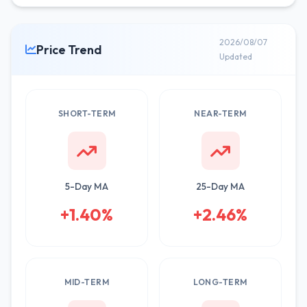
2026/08/07
Price Trend
Updated
SHORT-TERM
NEAR-TERM
5-Day MA
25-Day MA
+1.40%
+2.46%
MID-TERM
LONG-TERM