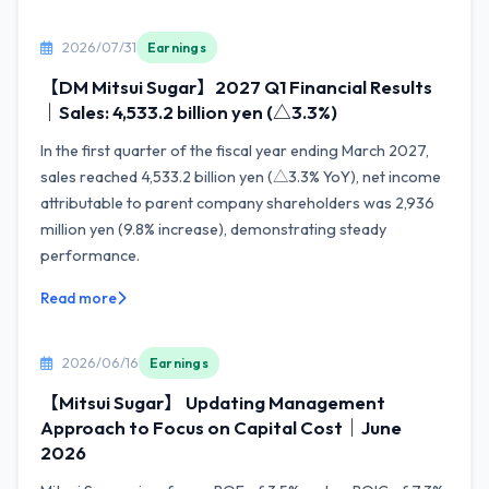
2026/07/31
Earnings
【DM Mitsui Sugar】2027 Q1 Financial Results
｜Sales: 4,533.2 billion yen (△3.3%)
In the first quarter of the fiscal year ending March 2027,
sales reached 4,533.2 billion yen (△3.3% YoY), net income
attributable to parent company shareholders was 2,936
million yen (9.8% increase), demonstrating steady
performance.
Read more
2026/06/16
Earnings
【Mitsui Sugar】 Updating Management
Approach to Focus on Capital Cost｜June
2026