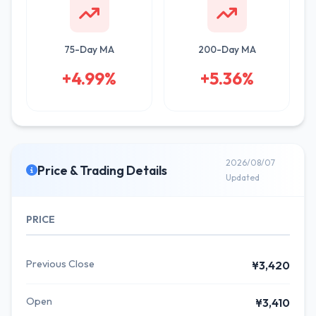
75-Day MA
200-Day MA
+4.99%
+5.36%
2026/08/07
Price & Trading Details
Updated
PRICE
Previous Close
¥3,420
Open
¥3,410