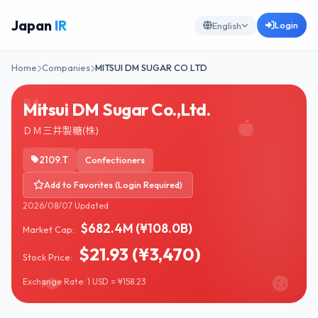
Japan
IR
Login
English
Home
Companies
MITSUI DM SUGAR CO LTD
Mitsui DM Sugar Co.,Ltd.
ＤＭ三井製糖(株)
2109.T
Confectioners
Add to Favorites (Login Required)
2026/08/07 Updated
$682.4M (¥108.0B)
Market Cap:
$21.93 (¥3,470)
Stock Price:
Exchange Rate: 1 USD = ¥158.23