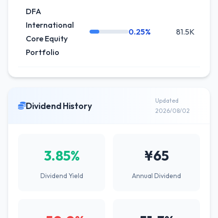
DFA
International
0.25%
81.5K
0
Core Equity
Portfolio
Updated
Dividend History
2026/08/02
3.85%
¥65
Dividend Yield
Annual Dividend