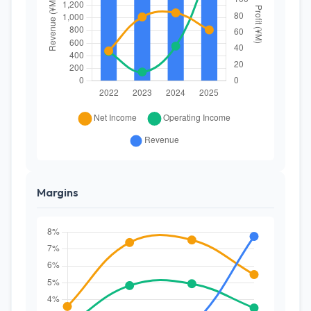
Margins