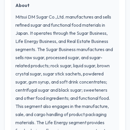
About
Mitsui DM Sugar Co.,Ltd. manufactures and sells
refined sugar and functional food materials in
Japan. It operates through the Sugar Business,
Life Energy Business, and Real Estate Business
segments. The Sugar Business manufactures and
sells raw sugar, processed sugar, and sugar-
related products; rock sugar, liquid sugar, brown
crystal sugar, sugar stick sachets, powdered
sugar, gum syrup, and soft drink concentrates;
centrifugal sugar and black sugar; sweeteners
and other food ingredients; and functional food.
This segment also engages in the manufacture,
sale, and cargo handling of product packaging
materials. The Life Energy segment provides