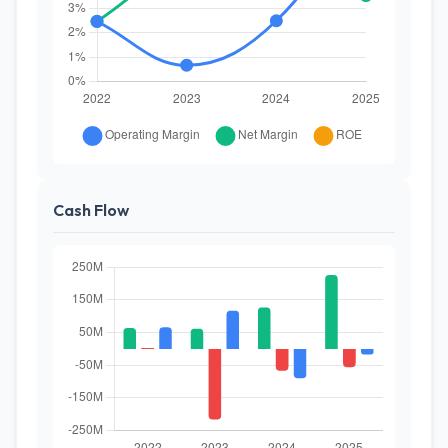
Cash Flow