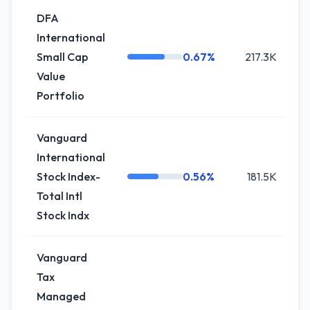
DFA
International
Small Cap
0.67%
217.3K
-
Value
Portfolio
Vanguard
International
Stock Index-
0.56%
181.5K
0
Total Intl
Stock Indx
Vanguard
Tax
Managed