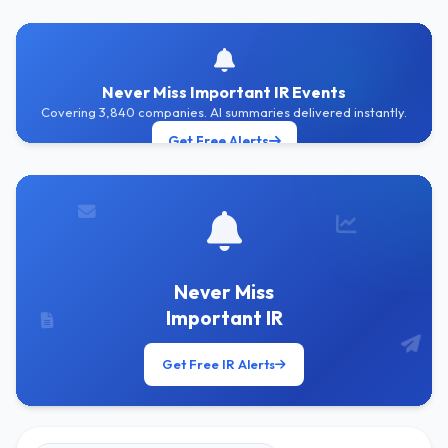
Never Miss Important IR Events
Covering 3,840 companies. AI summaries delivered instantly.
Get Free Alerts
Never Miss
Important IR
Get Free IR Alerts