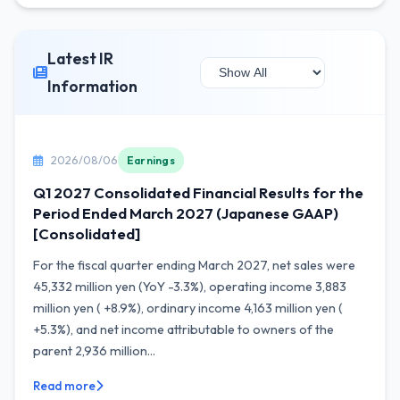
Latest IR
Information
2026/08/06
Earnings
Q1 2027 Consolidated Financial Results for the
Period Ended March 2027 (Japanese GAAP)
[Consolidated]
For the fiscal quarter ending March 2027, net sales were
45,332 million yen (YoY -3.3%), operating income 3,883
million yen ( +8.9%), ordinary income 4,163 million yen (
+5.3%), and net income attributable to owners of the
parent 2,936 million...
Read more