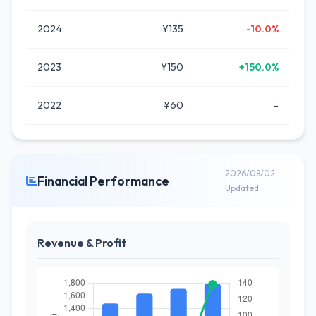
2024
¥135
-10.0%
2023
¥150
+150.0%
2022
¥60
-
2026/08/02
Financial Performance
Updated
Revenue & Profit