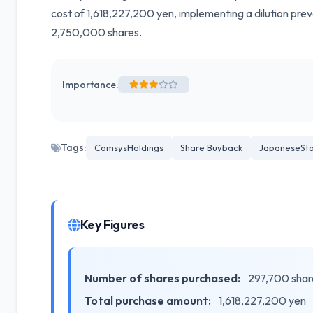
cost of 1,618,227,200 yen, implementing a dilution p
2,750,000 shares.
Importance:
Tags:
ComsysHoldings
Share Buyback
JapaneseSto
Key Figures
Number of shares purchased:
297,700 shar
Total purchase amount:
1,618,227,200 yen