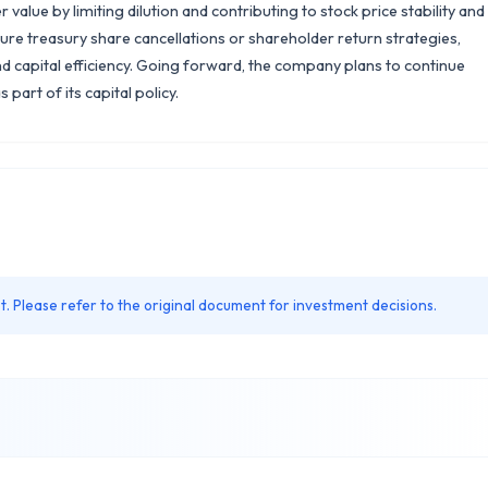
lue by limiting dilution and contributing to stock price stability and
ure treasury share cancellations or shareholder return strategies,
nd capital efficiency. Going forward, the company plans to continue
part of its capital policy.
. Please refer to the original document for investment decisions.