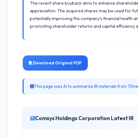
The recent share buyback aims to enhance shareholder va
appreciation. The acquired shares may be used for fut
potentially improving the company's financial health a
promoting shareholder returns and capital efficiency as 
Download Original PDF
This page uses AI to summarize IR materials from TDnet
Comsys Holdings Corporation Latest IR