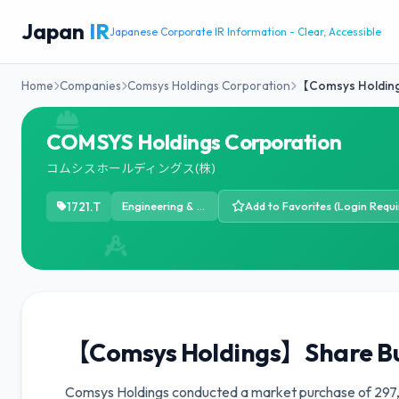
Japan
IR
Japanese Corporate IR Information - Clear, Accessible
Home
Companies
Comsys Holdings Corporation
【Comsys Holdin
COMSYS Holdings Corporation
コムシスホールディングス(株)
1721.T
Engineering & Construction
Add to Favorites (Login Requi
【Comsys Holdings】Share B
Comsys Holdings conducted a market purchase of 297,7