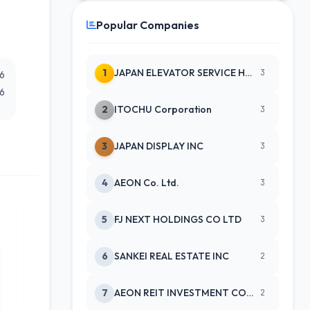
Popular Companies
1
JAPAN ELEVATOR SERVICE HLDGS CO
3
26
26
2
ITOCHU Corporation
3
3
JAPAN DISPLAY INC
3
4
AEON Co. Ltd.
3
5
FJ NEXT HOLDINGS CO LTD
3
6
SANKEI REAL ESTATE INC
2
7
AEON REIT INVESTMENT CORPORATIO
2