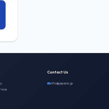
Contact Us
cy
info@japanir.jp
rvice