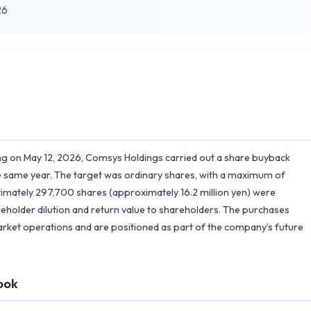
26
ing on May 12, 2026, Comsys Holdings carried out a share buyback
 same year. The target was ordinary shares, with a maximum of
ltimately 297,700 shares (approximately 16.2 million yen) were
reholder dilution and return value to shareholders. The purchases
ket operations and are positioned as part of the company’s future
ook