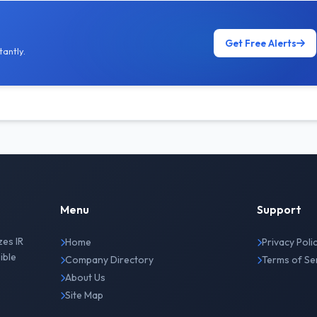
Get Free Alerts
antly.
Menu
Support
zes IR
Home
Privacy Poli
ible
Company Directory
Terms of Se
About Us
Site Map