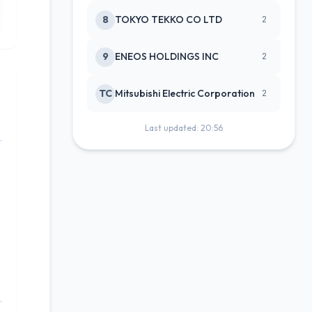
8
TOKYO TEKKO CO LTD
2
9
ENEOS HOLDINGS INC
2
TC
Mitsubishi Electric Corporation
2
Last updated: 20:56