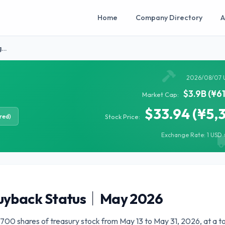
Home
Company Directory
A
g…
2026/08/07 
$3.9B (¥6
Market Cap:
$33.94 (¥5,
red)
Stock Price:
Exchange Rate: 1 USD =
uyback Status｜May 2026
00 shares of treasury stock from May 13 to May 31, 2026, at a to