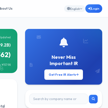
bout Us
Login
English
Updated
19.2B)
362)
Never Miss
Important IR
 ¥157.98
Get Free IR Alerts
tal