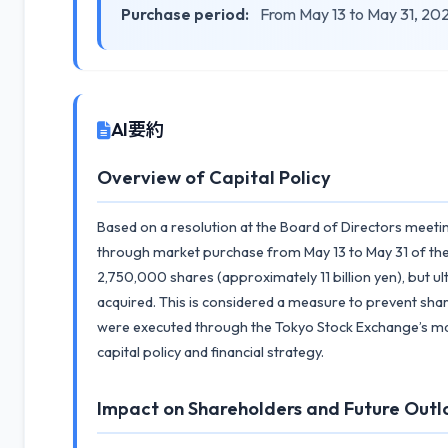
Purchase period:
From May 13 to May 31, 20
AI要約
Overview of Capital Policy
Based on a resolution at the Board of Directors meet
through market purchase from May 13 to May 31 of the
2,750,000 shares (approximately 11 billion yen), but u
acquired. This is considered a measure to prevent sha
were executed through the Tokyo Stock Exchange’s mar
capital policy and financial strategy.
Impact on Shareholders and Future Outl