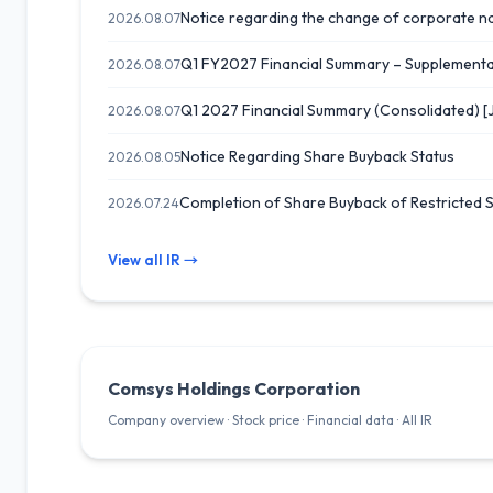
Notice regarding the change of corporate n
2026.08.07
Q1 FY2027 Financial Summary – Supplemental
2026.08.07
Q1 2027 Financial Summary (Consolidated) [
2026.08.07
Notice Regarding Share Buyback Status
2026.08.05
Completion of Share Buyback of Restricted 
2026.07.24
View all IR →
Comsys Holdings Corporation
Company overview · Stock price · Financial data · All IR