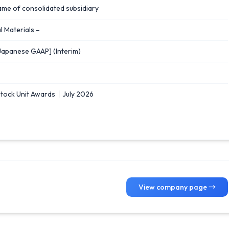
ame of consolidated subsidiary
 Materials –
Japanese GAAP] (Interim)
Stock Unit Awards｜July 2026
View company page →