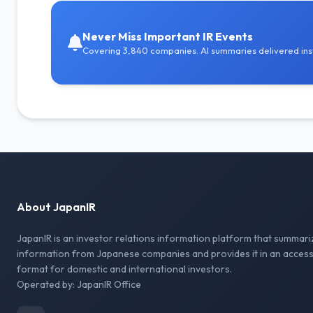
Never Miss Important IR Events
Covering 3,840 companies. AI summaries delivered inst
About JapanIR
JapanIR is an investor relations information platform that summari
information from Japanese companies and provides it in an access
format for domestic and international investors.
Operated by: JapanIR Office