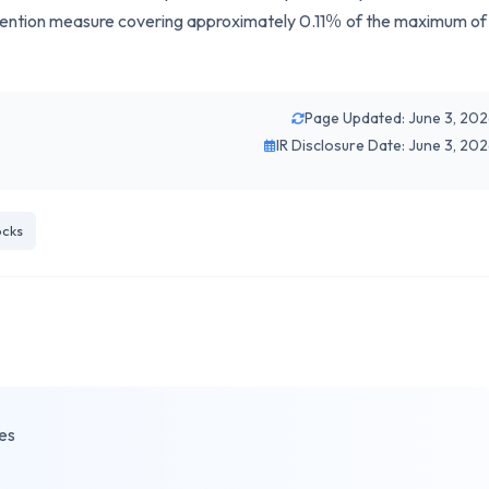
revention measure covering approximately 0.11％ of the maximum of
Page Updated: June 3, 20
IR Disclosure Date: June 3, 20
cks
es