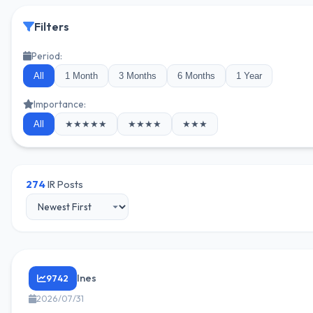
Filters
Period:
All
1 Month
3 Months
6 Months
1 Year
Importance:
All
★★★★★
★★★★
★★★
274
IR Posts
Ines
9742
2026/07/31