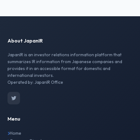
About JapanIR
JapanIR is an investor relations information platform that
summarizes IR information from Japanese companies and
provides it in an accessible format for domestic and
international investors.
Operated by: JapanIR Office
Menu
Home