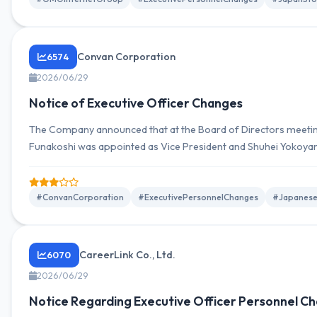
Convan Corporation
6574
2026/06/29
Notice of Executive Officer Changes
The Company announced that at the Board of Directors meetin
Funakoshi was appointed as Vice President and Shuhei Yokoya
#ConvanCorporation
#ExecutivePersonnelChanges
#Japanese
CareerLink Co., Ltd.
6070
2026/06/29
Notice Regarding Executive Officer Personnel C