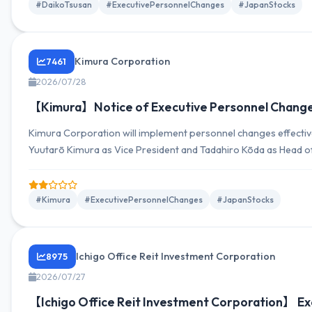
#DaikoTsusan
#ExecutivePersonnelChanges
#JapanStocks
Kimura Corporation
7461
2026/07/28
【Kimura】Notice of Executive Personnel Change
Kimura Corporation will implement personnel changes effectiv
Yuutarō Kimura as Vice President and Tadahiro Kōda as Head o
#Kimura
#ExecutivePersonnelChanges
#JapanStocks
Ichigo Office Reit Investment Corporation
8975
2026/07/27
【Ichigo Office Reit Investment Corporation】 E