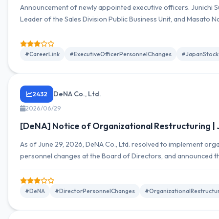
Announcement of newly appointed executive officers. Junichi Suz
Leader of the Sales Division Public Business Unit, and Masato 
Dispatch Business Unit within the Sales Division.
#CareerLink
#ExecutiveOfficerPersonnelChanges
#JapanStock
DeNA Co., Ltd.
2432
2026/06/29
[DeNA] Notice of Organizational Restructuring |
As of June 29, 2026, DeNA Co., Ltd. resolved to implement orga
personnel changes at the Board of Directors, and announced 
disclosed detailed organizational charts and director lists to s
#DeNA
#DirectorPersonnelChanges
#OrganizationalRestructu