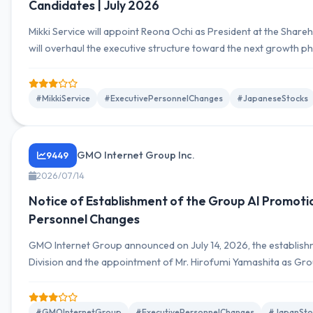
Candidates | July 2026
Mikki Service will appoint Reona Ochi as President at the Share
will overhaul the executive structure toward the next growth p
record-high profits in FY2025.
#MikkiService
#ExecutivePersonnelChanges
#JapaneseStocks
GMO Internet Group Inc.
9449
2026/07/14
Notice of Establishment of the Group AI Promotio
Personnel Changes
GMO Internet Group announced on July 14, 2026, the establis
Division and the appointment of Mr. Hirofumi Yamashita as Grou
oversee AI strategy, implementation promotion, and governanc
company's AI transformation.
#GMOInternetGroup
#ExecutivePersonnelChanges
#JapanSto