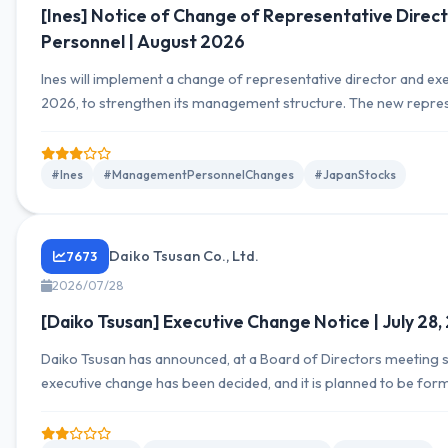
[Ines] Notice of Change of Representative Direct
Personnel | August 2026
Ines will implement a change of representative director and exe
2026, to strengthen its management structure. The new represent
and Mr. Satoshi Numazaki will be promoted to Senior Executive 
#Ines
#ManagementPersonnelChanges
#JapanStocks
Daiko Tsusan Co., Ltd.
7673
2026/07/28
[Daiko Tsusan] Executive Change Notice | July 28
Daiko Tsusan has announced, at a Board of Directors meeting sc
executive change has been decided, and it is planned to be for
meeting on August 28, 2026. Takuya Okano is scheduled to resi