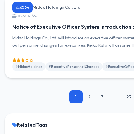
Midac Holdings Co., Ltd.
6564
2026/06/26
Notice of Executive Officer System Introduction
Midac Holdings Co., Ltd. will introduce an executive officer system
out personnel changes for executives. Keiko Kato will assume t
Representative Director, aiming to separate decision-making f
#MidacHoldings
#ExecutivePersonnelChanges
#ExecutiveOffic
1
2
3
…
23
Related Tags