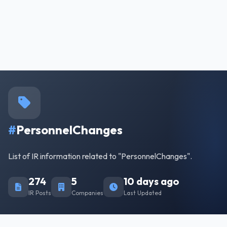
#
PersonnelChanges
List of IR information related to "PersonnelChanges".
274
5
10 days ago
IR Posts
Companies
Last Updated