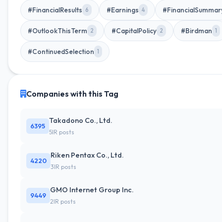
#FinancialResults
#Earnings
#FinancialSummar
6
4
#OutlookThisTerm
#CapitalPolicy
#Birdman
2
2
1
#ContinuedSelection
1
Companies with this Tag
Takadono Co., Ltd.
6395
5IR posts
Riken Pentax Co., Ltd.
4220
3IR posts
GMO Internet Group Inc.
9449
2IR posts