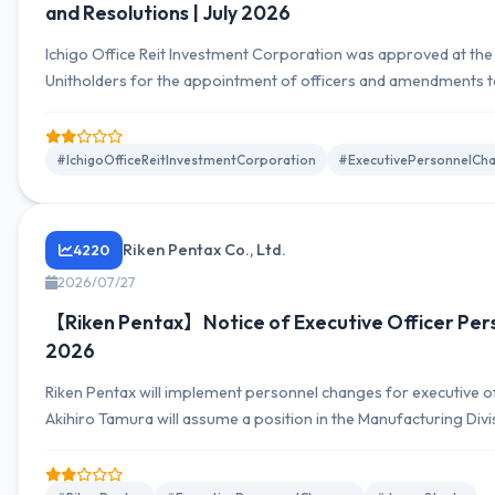
and Resolutions | July 2026
Ichigo Office Reit Investment Corporation was approved at the
Unitholders for the appointment of officers and amendments to 
Tsutomu Kiyama was appointed as an Executive Officer. These 
strengthen future management structure.
#IchigoOfficeReitInvestmentCorporation
#ExecutivePersonnelCh
Riken Pentax Co., Ltd.
4220
2026/07/27
【Riken Pentax】Notice of Executive Officer Per
2026
Riken Pentax will implement personnel changes for executive off
Akihiro Tamura will assume a position in the Manufacturing Divi