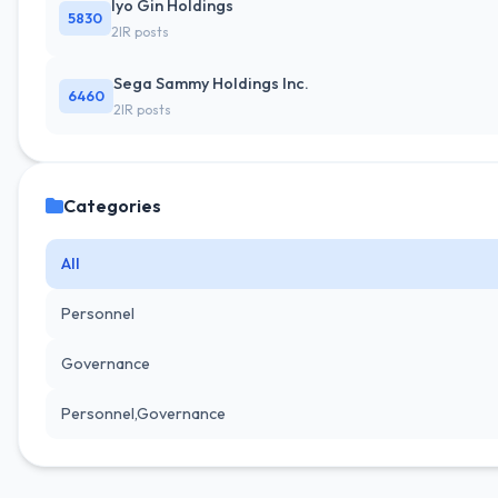
Iyo Gin Holdings
5830
2IR posts
Sega Sammy Holdings Inc.
6460
2IR posts
Categories
All
Personnel
Governance
Personnel,Governance