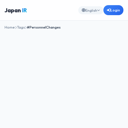
Japan
IR
Login
English
Home
Tags
#PersonnelChanges