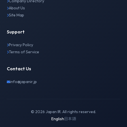
Company Directory
About Us
Site Map
Support
Privacy Policy
Terms of Service
Contact Us
info@japanir.jp
© 2026 Japan IR. All rights reserved.
English
日本語