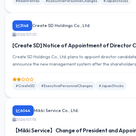
#RikenPentax
#ExecutivePersonnelChanges
#JapanStocks
Create SD Holdings Co., Ltd.
3148
2026/07/21
[Create SD] Notice of Appointment of Director C
Create SD Holdings Co., Ltd. plans to appoint director candidate
announce the new management system after the shareholders’
#CreateSD
#ExecutivePersonnelChanges
#JapanStocks
Mikki Service Co., Ltd.
6044
2026/07/15
【Mikki Service】Change of President and Appoin