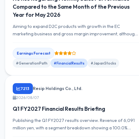
Compared to the Same Month of the Previous
Year for May 2026
Aiming to expand D2C products with growth in the EC
marketing business and gross margin improvement, although
large deals declined due to AI diffusion, reducing segment
profit in EC marketing. Conversely, the product planning-
Earnings Forecast
related business achieved substantial growth in revenue and
profit driven by contributions from Chinese and Vietnamese
#GenerationPath
#FinancialResults
#JapanStocks
subsidiaries. Consolidated operating profit increased
significantly, and ordinary profit also rose....
Resip Holdings Co., Ltd.
7213
2026/08/07
Q1 FY2027 Financial Results Briefing
Publishing the Q1 FY2027 results overview. Revenue of 6,091
million yen, with a segment breakdown showing a 100.0%
contribution and a YoY change of +73.5%. Provides informatio