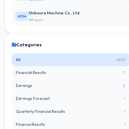
Shibaura Machine Co., Ltd.
6104
6IR posts
Categories
All
2339
Financial Results
7
Earnings
2
Earnings Forecast
1
Quarterly Financial Results
1
Finance/Results
1