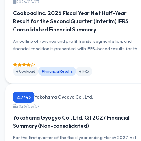
2026/08/07
Cookpad Inc. 2026 Fiscal Year Net Half-Year
Result for the Second Quarter (Interim) IFRS
Consolidated Financial Summary
An outline of revenue and profit trends, segmentation, and
financial condition is presented, with IFRS-based results for the
first half of 2026 disclosed. The earnings briefing is expected
to include movements in assets and liabilities, cash flow status,
and segment-by-segment profit information.
#Cookpad
#FinancialResults
#IFRS
Yokohama Gyogyo Co., Ltd.
7443
2026/08/07
Yokohama Gyogyo Co., Ltd. Q1 2027 Financial
Summary (Non-consolidated)
For the first quarter of the fiscal year ending March 2027, net