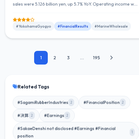
sales were 5.126 billion yen, up 5.7% YoY. Operating income was
59 million yen, up 2.8% YoY; ordinary income 77 million yen, up
4.1% YoY; quarterly net income 61 million yen, up 40.7% YoY. Full-
year guidance unchanged: net sales 21.2 billion yen (up 1.1%
#YokohamaGyogyo
#FinancialResults
#MarineWholesale
YoY), operating income 180...
1
2
3
…
195
Related Tags
#SagamiRubberIndustries
#FinancialPosition
2
2
#決算
#Earnings
2
2
#SakaeDenshi not disclosed #Earnings #Financial
1
position