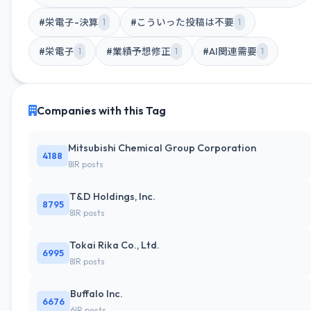
#栄電子-決算
#こういった投稿は不要
1
1
#栄電子
#業績予想修正
#AI関連需要
1
1
1
Companies with this Tag
Mitsubishi Chemical Group Corporation
4188
8IR posts
T&D Holdings, Inc.
8795
8IR posts
Tokai Rika Co., Ltd.
6995
8IR posts
Buffalo Inc.
6676
6IR posts