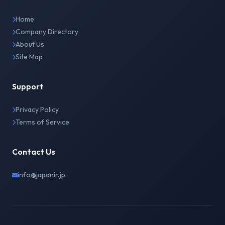
Home
Company Directory
About Us
Site Map
Support
Privacy Policy
Terms of Service
Contact Us
info@japanir.jp