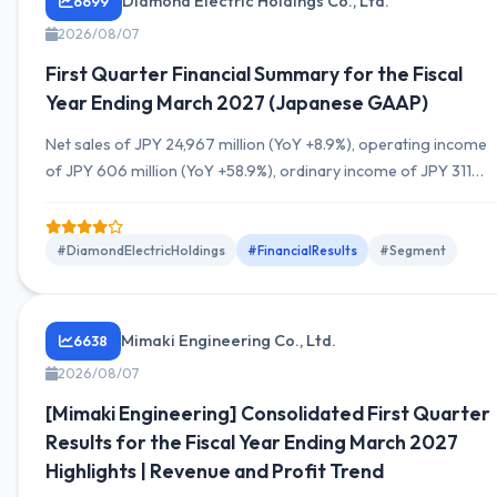
Diamond Electric Holdings Co., Ltd.
6699
2026/08/07
First Quarter Financial Summary for the Fiscal
Year Ending March 2027 (Japanese GAAP)
Net sales of JPY 24,967 million (YoY +8.9%), operating income
of JPY 606 million (YoY +58.9%), ordinary income of JPY 311
million (YoY +80.3%), quarterly net income attributable to
owners of the parent of JPY 204 million. The second-quarter
cumulative and full-year forecasts remain unchanged from the
#DiamondElectricHoldings
#FinancialResults
#Segment
previous outlook. Segments: Automotive Equipment, Energy
Solutions, and Electronics show movements. No change...
Mimaki Engineering Co., Ltd.
6638
2026/08/07
[Mimaki Engineering] Consolidated First Quarter
Results for the Fiscal Year Ending March 2027
Highlights | Revenue and Profit Trend