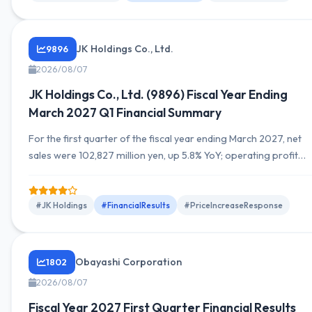
thousand yen (up 22.7% YoY). Full-year guidance remains
unchanged. By segment, SG...
JK Holdings Co., Ltd.
9896
2026/08/07
JK Holdings Co., Ltd. (9896) Fiscal Year Ending
March 2027 Q1 Financial Summary
For the first quarter of the fiscal year ending March 2027, net
sales were 102,827 million yen, up 5.8% YoY; operating profit
was 1,600 million yen, up 10.3% YoY; ordinary income was 1,849
million yen, up 13.5% YoY; quarterly net income attributable to
owners of the parent was 1,119 million yen, up 25.2% YoY,
#JK Holdings
#FinancialResults
#PriceIncreaseResponse
marking a growth in both revenue...
Obayashi Corporation
1802
2026/08/07
Fiscal Year 2027 First Quarter Financial Results