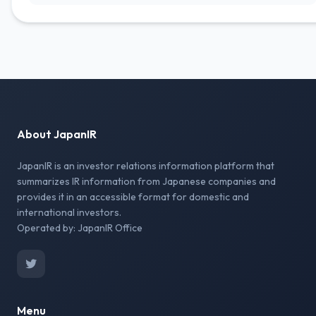
About JapanIR
JapanIR is an investor relations information platform that
summarizes IR information from Japanese companies and
provides it in an accessible format for domestic and
international investors.
Operated by: JapanIR Office
Menu