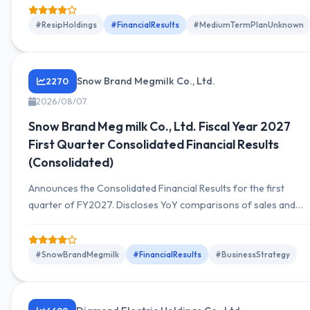
on the trends in sales and profits for this period and outlook.
#ResipHoldings
#FinancialResults
#MediumTermPlanUnknown
Snow Brand Megmilk Co., Ltd.
2270
2026/08/07
Snow Brand Meg milk Co., Ltd. Fiscal Year 2027
First Quarter Consolidated Financial Results
(Consolidated)
Announces the Consolidated Financial Results for the first
quarter of FY2027. Discloses YoY comparisons of sales and
profits, segment trends, cash flow, and financial position.
Includes supplementary notes on the outlook for the current
period.
#SnowBrandMegmilk
#FinancialResults
#BusinessStrategy