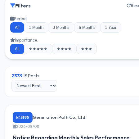
Filters
Res
Period:
All
1 Month
3 Months
6 Months
1 Year
Importance:
All
★★★★★
★★★★
★★★
2339
IR Posts
Generation Path Co., Ltd.
3195
2026/08/08
Notice Regarding Monthly Sales Performance