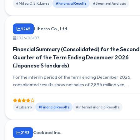
outlook.
#MitsuiO.S.K.Lines
#FinancialResults
#SegmentAnalysis
Liberro Co., Ltd.
9245
2026/08/07
Financial Summary (Consolidated) for the Second
Quarter of the Term Ending December 2026
(Japanese Standards)
For the interim period of the term ending December 2026,
consolidated results show net sales of 2,894 million yen,
operating income of 940 million yen, ordinary income of 946
million yen, and net income attributable to owners of the
parent of 649 million yen, marking a substantial year-on-year
#Liberro
#FinancialResults
#InterimFinancialResults
growth. Sales rose 17.1% YoY, ordinary income rose 70.9% YoY,
and net...
Cookpad Inc.
2193