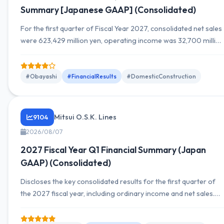
Summary [Japanese GAAP] (Consolidated)
For the first quarter of Fiscal Year 2027, consolidated net sales
were 623,429 million yen, operating income was 32,700 million
yen, and net income attributable to owners of the parent for
the quarter was 39,091 million yen. Compared with the same
period last year, sales increased, operating income rose
#Obayashi
#FinancialResults
#DomesticConstruction
substantially, and net income also grew significantly. Full-year
outlook unchanged.
Mitsui O.S.K. Lines
9104
2026/08/07
2027 Fiscal Year Q1 Financial Summary (Japan
GAAP) (Consolidated)
Discloses the key consolidated results for the first quarter of
the 2027 fiscal year, including ordinary income and net sales.
Also presents YoY figures for segment sales and net income,
and provides information on the financial condition and