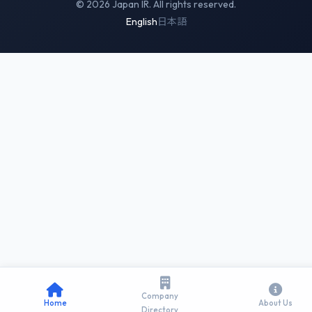
© 2026 Japan IR. All rights reserved.
English
日本語
Company
Home
About Us
Directory