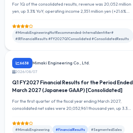
For 1Q of the consolidated results, revenue was 20,052 million
yen, up 3.3% YoY; operating income 2,351 million yen (+21.6%
YoY); ordinary income 2,283 million yen (+24.4% YoY); quarterly
net income 1,621 million yen (+22.7% YoY). Segment details are
fragmented in the materials. Exchange rate impacts and
#MimakiEngineeringNotRecommended-InternalIdentifier#
#IRFinancialResults #FY2027Q1Consolidated #ConsolidatedResults
breakdown of SG&A are attached. The full-year outlook is not
disclosed, hence unknown.
Mimaki Engineering Co., Ltd.
6638
2026/08/07
Q1 FY2027 Financial Results for the Period Ended
March 2027 (Japanese GAAP) [Consolidated]
For the first quarter of the fiscal year ending March 2027,
consolidated net sales were 20,052,961 thousand yen, up 3.3%
YoY. Operating income was 2,351,412 thousand yen (up 21.6%
YoY), ordinary income 2,282,841 thousand yen (up 24.4% YoY),
and profit attributable to owners of the parent was 1,621,139
#MimakiEngineering
#FinancialResults
#SegmentedSales