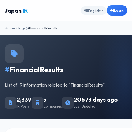
Japan
IR
Login
English
Home
Tags
#FinancialResults
#
FinancialResults
List of IR information related to "FinancialResults".
2,339
5
20673 days ago
IR Posts
Companies
Last Updated