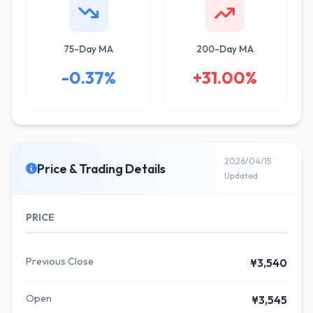
75-Day MA
200-Day MA
-0.37%
+31.00%
2026/04/15
Price & Trading Details
Updated
PRICE
Previous Close
¥3,540
Open
¥3,545