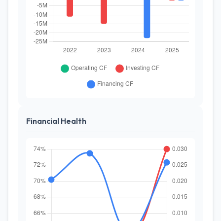
Financial Health