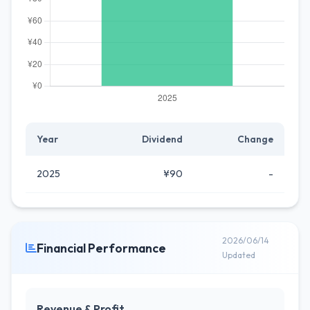
Year
Dividend
Change
2025
¥90
-
2026/06/14
Financial Performance
Updated
Revenue & Profit