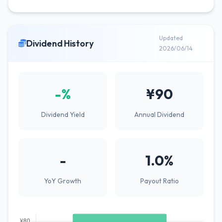
Updated
Dividend History
2026/06/14
-%
¥90
Dividend Yield
Annual Dividend
-
1.0%
YoY Growth
Payout Ratio