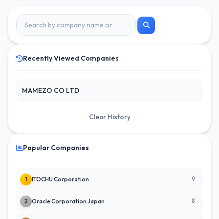
Recently Viewed Companies
MAMEZO CO LTD
Clear History
Popular Companies
9
1
ITOCHU Corporation
8
2
Oracle Corporation Japan