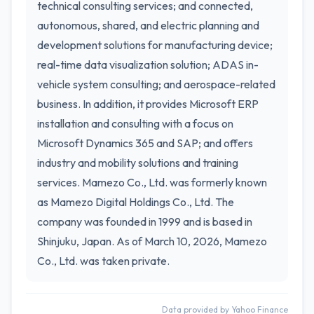
technical consulting services; and connected,
autonomous, shared, and electric planning and
development solutions for manufacturing device;
real-time data visualization solution; ADAS in-
vehicle system consulting; and aerospace-related
business. In addition, it provides Microsoft ERP
installation and consulting with a focus on
Microsoft Dynamics 365 and SAP; and offers
industry and mobility solutions and training
services. Mamezo Co., Ltd. was formerly known
as Mamezo Digital Holdings Co., Ltd. The
company was founded in 1999 and is based in
Shinjuku, Japan. As of March 10, 2026, Mamezo
Co., Ltd. was taken private.
Data provided by Yahoo Finance