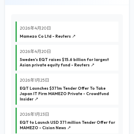
2026年4月20日
Mamezo Co Ltd - Reuters ↗
2026年4月20日
Sweden's EQT raises $15.6 billion for largest
Asian private equity fund - Reuters ↗
2026年1月25日
EQT Launches $371m Tender Offer To Take
Japan IT Firm MAMEZO Private - Crowdfund
Insider ↗
2026年1月23日
EQT to Launch USD 371 million Tender Offer for
MAMEZO - Cision News ↗