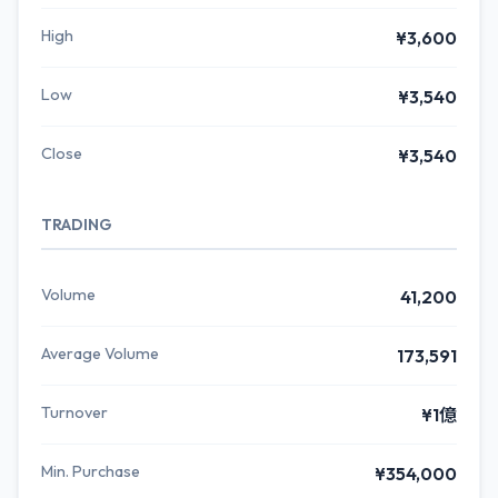
High
¥3,600
Low
¥3,540
Close
¥3,540
TRADING
Volume
41,200
Average Volume
173,591
Turnover
¥1億
Min. Purchase
¥354,000