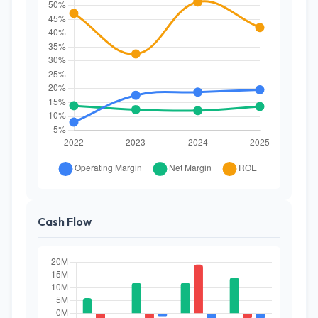
Cash Flow