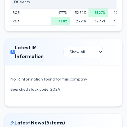
Efficiency
ROE
47.17%
32.54%
51.27%
42.06%
ROA
33.11%
23.91%
32.73%
30.43%
Latest IR
Information
No IR information found for this company.
Searched stock code: 202A
Latest News (5 items)