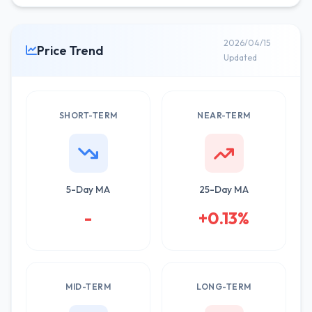
2026/04/15
Price Trend
Updated
SHORT-TERM
NEAR-TERM
5-Day MA
25-Day MA
-
+0.13%
MID-TERM
LONG-TERM