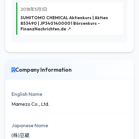
2018年5月1日
SUMITOMO CHEMICAL Aktienkurs | Aktien
853490 | JP3401400001 Börsenkurs -
FinanzNachrichten.de ↗
Company Information
English Name
Mamezo Co., Ltd.
Japanese Name
(株)豆蔵