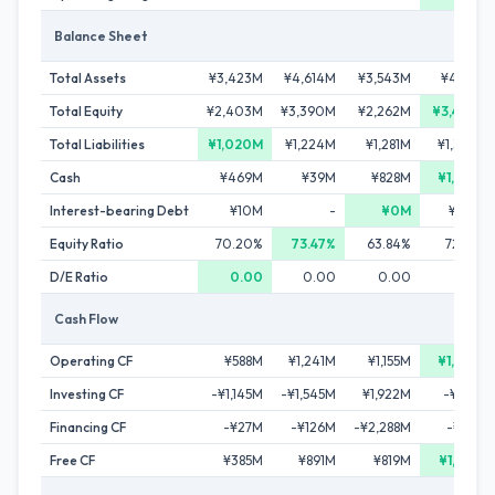
Balance Sheet
Total Assets
¥3,423M
¥4,614M
¥3,543M
¥4,712M
Total Equity
¥2,403M
¥3,390M
¥2,262M
¥3,409M
Total Liabilities
¥1,020M
¥1,224M
¥1,281M
¥1,303M
Cash
¥469M
¥39M
¥828M
¥1,833M
Interest-bearing Debt
¥10M
-
¥0M
¥103M
Equity Ratio
70.20%
73.47%
63.84%
72.34%
D/E Ratio
0.00
0.00
0.00
0.03
Cash Flow
Operating CF
¥588M
¥1,241M
¥1,155M
¥1,372M
Investing CF
-¥1,145M
-¥1,545M
¥1,922M
-¥180M
Financing CF
-¥27M
-¥126M
-¥2,288M
-¥187M
Free CF
¥385M
¥891M
¥819M
¥1,245M