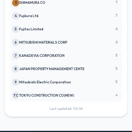
7
3
SHIMAMURA CO
7
4
Fujikura Ltd.
6
5
Fujitsu Limited
6
6
MITSUBISHI MATERIALS CORP
5
7
KANADEVIA CORPORATION
5
8
JAPAN PROPERTY MANAGEMENT CENTE
5
9
Mitsubishi Electric Corporation
4
TC
TOKYU CONSTRUCTION CO(NEW)
Last updated: 04:56