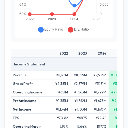
2022
2023
2024
2025
Income Statement
Revenue
¥8,175M
¥8,859M
¥9,586M
¥10,552M
Gross Profit
¥2,381M
¥2,879M
¥3,181M
¥3,535M
Operating Income
¥651M
¥1,563M
¥1,799M
¥2,070M
Pretax Income
¥1,351M
¥1,582M
¥1,673M
¥2,034M
Net Income
¥1,134M
¥1,103M
¥1,160M
¥1,434M
EPS
¥70.62
¥68.73
¥72.48
¥87.33
Operating Margin
7.97%
17.64%
18.77%
19.62%