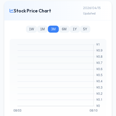
2026/04/15
Stock Price Chart
Updated
1W
1M
3M
6M
1Y
5Y