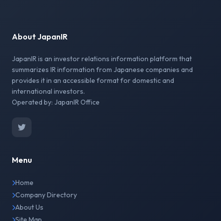
About JapanIR
JapanIR is an investor relations information platform that
summarizes IR information from Japanese companies and
provides it in an accessible format for domestic and
international investors.
Operated by: JapanIR Office
Menu
Home
Company Directory
About Us
Site Map