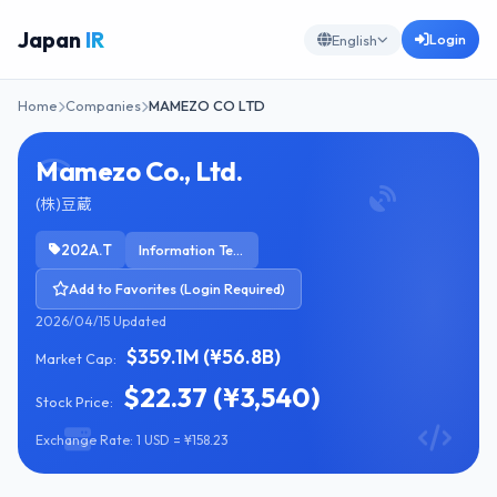
Japan
IR
Login
English
Home
Companies
MAMEZO CO LTD
Mamezo Co., Ltd.
(株)豆蔵
202A.T
Information Technology Services
Add to Favorites (Login Required)
2026/04/15 Updated
$359.1M (¥56.8B)
Market Cap:
$22.37 (¥3,540)
Stock Price:
Exchange Rate: 1 USD = ¥158.23