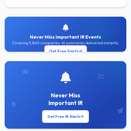
Never Miss Important IR Events
Covering 3,840 companies. AI summaries delivered instantly.
Get Free Alerts
Never Miss
Important IR
Get Free IR Alerts