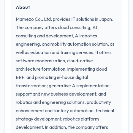
About
Mamezo Co., Ltd. provides IT solutions in Japan.
The company offers cloud consulting, AI
consulting and development, AI robotics
engineering, and mobility automation solution, as
well as education and training services. It offers
software modernization, cloud-native
architecture formulation, implementing cloud
ERP, and promoting in-house digital
transformation; generative AI implementation
support and new business development; and
robotics and engineering solutions, productivity
enhancement and factory automation, technical
strategy development, robotics platform
development. In addition, the company offers