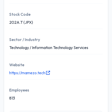
Stock Code
202A.T (JPX)
Sector / Industry
Technology / Information Technology Services
Website
https://mamezo.tech
Employees
813