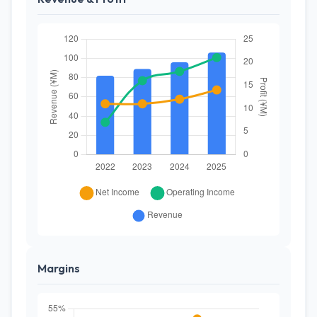
Margins