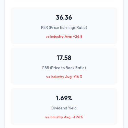
36.36
PER (Price Earnings Ratio)
vs Industry Avg: +26.8
17.58
PBR (Price to Book Ratio)
vs Industry Avg: +16.3
1.69%
Dividend Yield
vs Industry Avg: -1.26%