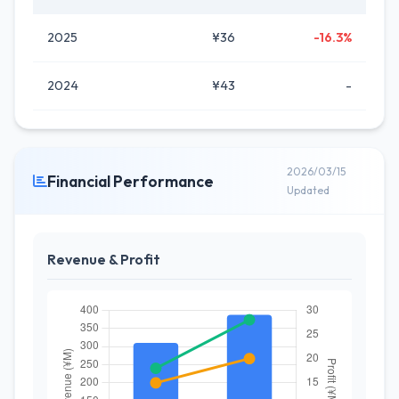
2025
¥36
-16.3%
2024
¥43
-
2026/03/15
Financial Performance
Updated
Revenue & Profit