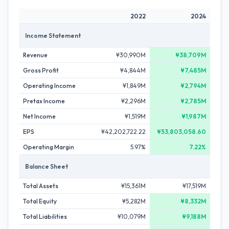
2022
2024
Income Statement
Revenue
¥30,990M
¥38,709M
Gross Profit
¥4,844M
¥7,485M
Operating Income
¥1,849M
¥2,794M
Pretax Income
¥2,296M
¥2,785M
Net Income
¥1,519M
¥1,987M
EPS
¥42,202,722.22
¥53,803,058.60
Operating Margin
5.97%
7.22%
Balance Sheet
Total Assets
¥15,361M
¥17,519M
Total Equity
¥5,282M
¥8,332M
Total Liabilities
¥10,079M
¥9,188M