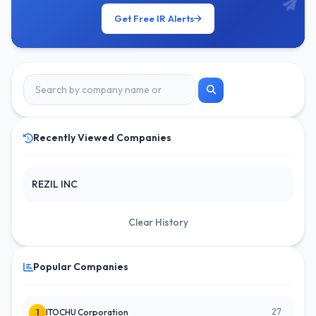
Get Free IR Alerts
Recently Viewed Companies
REZIL INC
Clear History
Popular Companies
27
1
ITOCHU Corporation