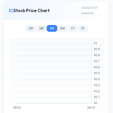
2026/01/21
Stock Price Chart
Updated
1W
1M
3M
6M
1Y
5Y