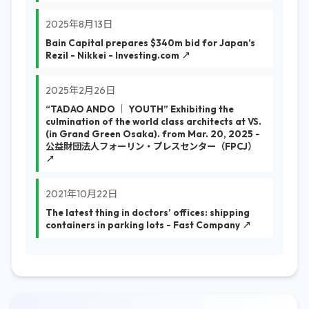
2025年8月13日
Bain Capital prepares $340m bid for Japan’s
Rezil - Nikkei - Investing.com ↗
2025年2月26日
“TADAO ANDO │ YOUTH” Exhibiting the
culmination of the world class architects at VS.
(in Grand Green Osaka). from Mar. 20, 2025 -
公益財団法人フォーリン・プレスセンター（FPCJ）
↗
2021年10月22日
The latest thing in doctors’ offices: shipping
containers in parking lots - Fast Company ↗