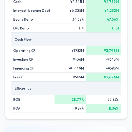
Cash
¥2,341M
¥4,759M
Interest-bearing Debt
¥6,025M
¥4,232M
Equity Ratio
34.38%
47.56%
D/E Ratio
1.14
0.51
Cash Flow
Operating CF
¥1,782M
¥3,798M
Investing CF
¥106M
-¥643M
Financing CF
-¥1,449M
-¥596M
Free CF
¥989M
¥2,674M
Efficiency
ROE
28.77%
23.85%
ROA
9.89%
11.34%