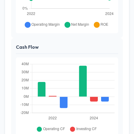
Cash Flow