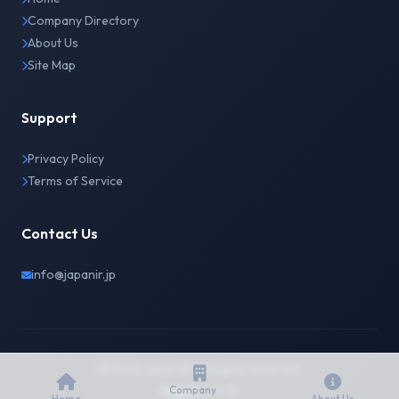
Company Directory
About Us
Site Map
Support
Privacy Policy
Terms of Service
Contact Us
info@japanir.jp
© 2026 Japan IR. All rights reserved.
English
日本語
Company