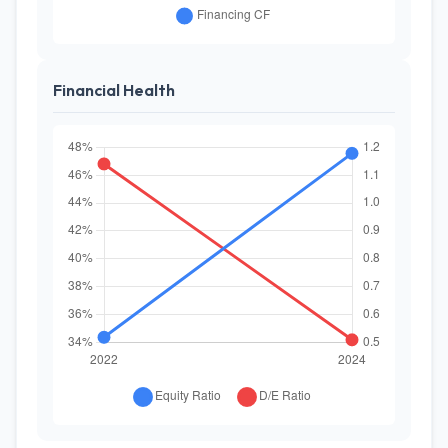
Financial Health