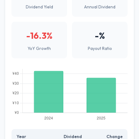
Dividend Yield
Annual Dividend
-16.3%
-%
YoY Growth
Payout Ratio
Year
Dividend
Change