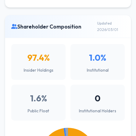
Updated
Shareholder Composition
2026/03/01
97.4%
1.0%
Insider Holdings
Institutional
1.6%
0
Public Float
Institutional Holders