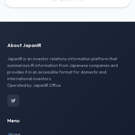
About JapanIR
JapanIR is an investor relations information platform that
summarizes IR information from Japanese companies and
provides it in an accessible format for domestic and
international investors.
Operated by: JapanIR Office
Menu
Home