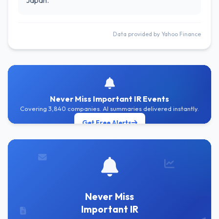
Japan.
Data provided by Yahoo Finance
Never Miss Important IR Events
Covering 3,840 companies. AI summaries delivered instantly.
Get Free Alerts
Never Miss
Important IR