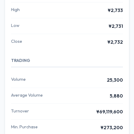
High
¥2,733
Low
¥2,731
Close
¥2,732
TRADING
Volume
25,300
Average Volume
5,880
Turnover
¥69,119,600
Min. Purchase
¥273,200