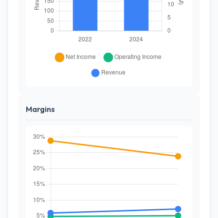
Margins