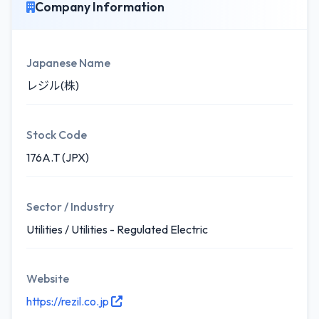
Company Information
Japanese Name
レジル(株)
Stock Code
176A.T (JPX)
Sector / Industry
Utilities / Utilities - Regulated Electric
Website
https://rezil.co.jp