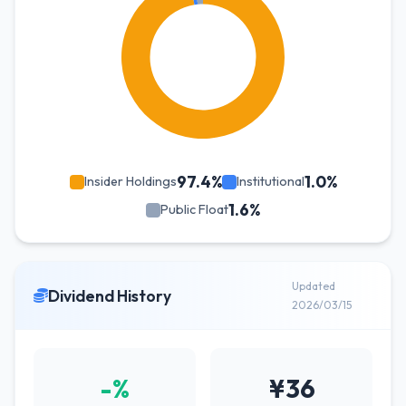
97.4%
1.0%
Insider Holdings
Institutional
1.6%
Public Float
Updated
Dividend History
2026/03/15
-%
¥36