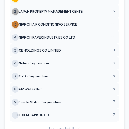
13
2
JAPAN PROPERTY MANAGEMENT CENTE
11
3
NIPPON AIR CONDITIONING SERVICE
11
4
NIPPON PAPER INDUSTRIES CO LTD
10
5
CE HOLDINGS CO LIMITED
9
6
Nidec Corporation
8
7
ORIX Corporation
8
8
AIR WATER INC
7
9
Suzuki Motor Corporation
7
TC
TOKAI CARBON CO
Last updated: 10:56