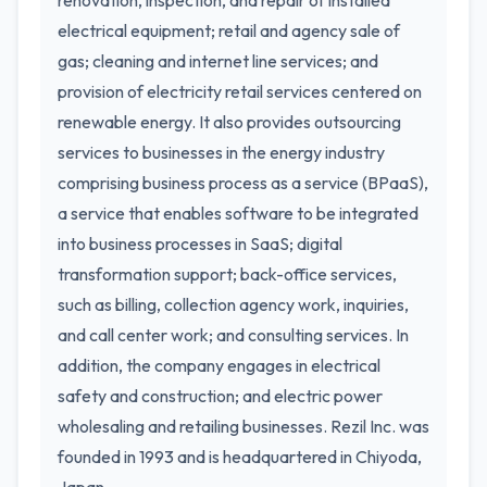
renovation, inspection, and repair of installed
electrical equipment; retail and agency sale of
gas; cleaning and internet line services; and
provision of electricity retail services centered on
renewable energy. It also provides outsourcing
services to businesses in the energy industry
comprising business process as a service (BPaaS),
a service that enables software to be integrated
into business processes in SaaS; digital
transformation support; back-office services,
such as billing, collection agency work, inquiries,
and call center work; and consulting services. In
addition, the company engages in electrical
safety and construction; and electric power
wholesaling and retailing businesses. Rezil Inc. was
founded in 1993 and is headquartered in Chiyoda,