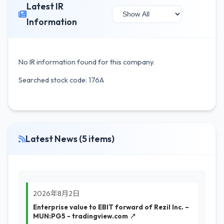
Latest IR
Information
No IR information found for this company.
Searched stock code: 176A
Latest News (5 items)
2026年8月2日
Enterprise value to EBIT forward of Rezil Inc. –
MUN:PG5 - tradingview.com ↗