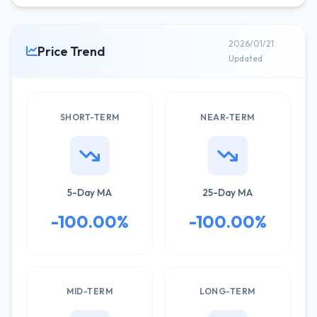
2026/01/21
Price Trend
Updated
SHORT-TERM
NEAR-TERM
5-Day MA
25-Day MA
-100.00%
-100.00%
MID-TERM
LONG-TERM