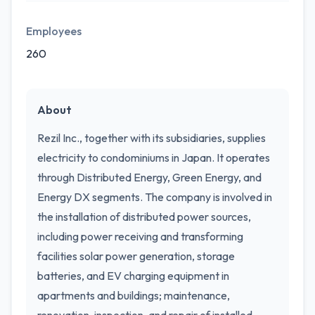
Employees
260
About
Rezil Inc., together with its subsidiaries, supplies
electricity to condominiums in Japan. It operates
through Distributed Energy, Green Energy, and
Energy DX segments. The company is involved in
the installation of distributed power sources,
including power receiving and transforming
facilities solar power generation, storage
batteries, and EV charging equipment in
apartments and buildings; maintenance,