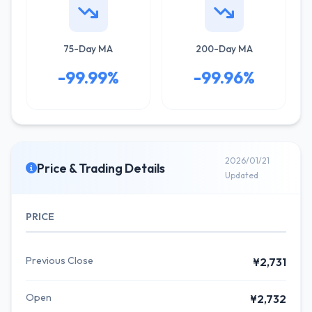
75-Day MA
200-Day MA
-99.99%
-99.96%
2026/01/21
Price & Trading Details
Updated
PRICE
Previous Close
¥2,731
Open
¥2,732