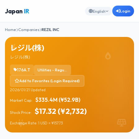
Japan
IR
Login
English
Home
Companies
REZIL INC
レジル(株)
レジル(株)
176A.T
Utilities - Regulated Electric
Add to Favorites (Login Required)
2026/01/21 Updated
$335.4M (¥52.9B)
Market Cap:
$17.32 (¥2,732)
Stock Price:
Exchange Rate: 1 USD = ¥157.73