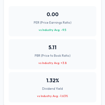
0.00
PER (Price Earnings Ratio)
vs Industry Avg: -9.5
5.11
PBR (Price to Book Ratio)
vs Industry Avg: +3.8
1.32%
Dividend Yield
vs Industry Avg: -1.63%