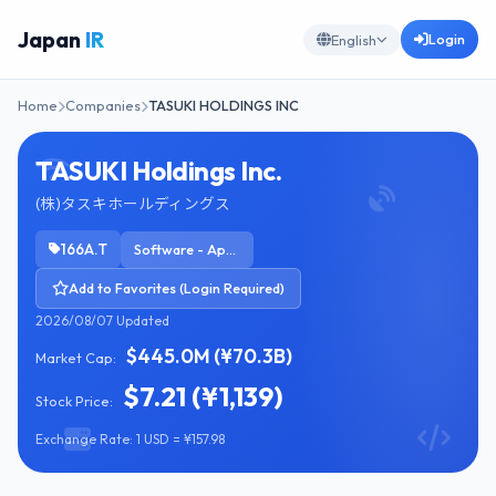
Japan
IR
Login
English
Home
Companies
TASUKI HOLDINGS INC
TASUKI Holdings Inc.
(株)タスキホールディングス
166A.T
Software - Application
Add to Favorites (Login Required)
2026/08/07 Updated
$445.0M (¥70.3B)
Market Cap:
$7.21 (¥1,139)
Stock Price:
Exchange Rate: 1 USD = ¥157.98