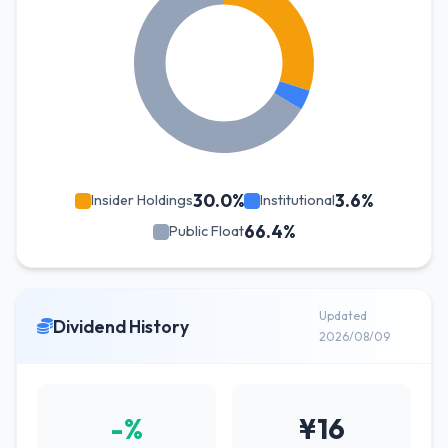
30.0%
3.6%
Insider Holdings
Institutional
66.4%
Public Float
Updated
Dividend History
2026/08/09
-%
¥16