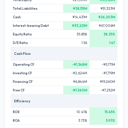
Total Liabilities
¥38,115M
¥51,323M
Cash
¥14,431M
¥26,203M
Interest-bearing Debt
¥33,221M
¥47,006M
Equity Ratio
35.85%
38.35%
D/E Ratio
1.56
1.47
Cash Flow
Operating CF
-¥1,348M
-¥5,771M
Investing CF
-¥2,624M
-¥1,719M
Financing CF
¥6,844M
¥19,260M
Free CF
-¥1,360M
-¥7,252M
Efficiency
ROE
10.41%
15.45%
ROA
3.73%
5.93%