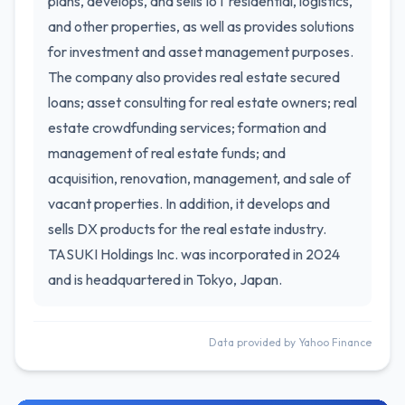
plans, develops, and sells IoT residential, logistics,
and other properties, as well as provides solutions
for investment and asset management purposes.
The company also provides real estate secured
loans; asset consulting for real estate owners; real
estate crowdfunding services; formation and
management of real estate funds; and
acquisition, renovation, management, and sale of
vacant properties. In addition, it develops and
sells DX products for the real estate industry.
TASUKI Holdings Inc. was incorporated in 2024
and is headquartered in Tokyo, Japan.
Data provided by Yahoo Finance