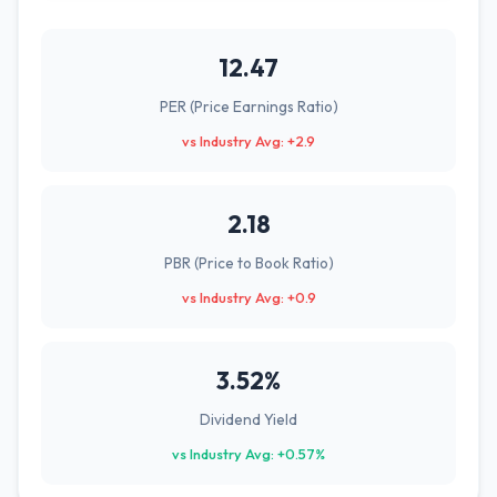
12.47
PER (Price Earnings Ratio)
vs Industry Avg: +2.9
2.18
PBR (Price to Book Ratio)
vs Industry Avg: +0.9
3.52%
Dividend Yield
vs Industry Avg: +0.57%