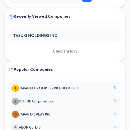
Recently Viewed Companies
TASUKI HOLDINGS INC
Clear History
Popular Companies
3
1
JAPAN ELEVATOR SERVICE HLDGS CO
3
2
ITOCHU Corporation
3
3
JAPAN DISPLAY INC
3
4
AEON Co. Ltd.