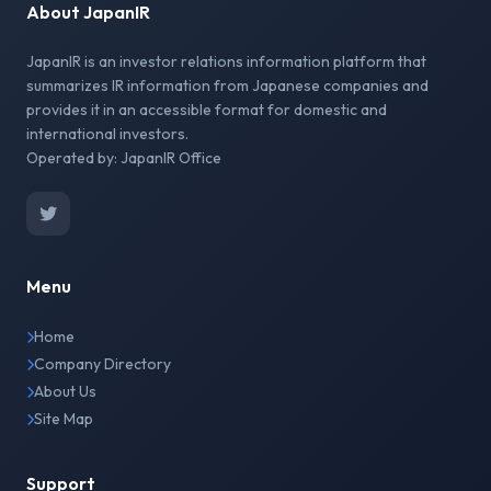
About JapanIR
JapanIR is an investor relations information platform that
summarizes IR information from Japanese companies and
provides it in an accessible format for domestic and
international investors.
Operated by: JapanIR Office
Menu
Home
Company Directory
About Us
Site Map
Support