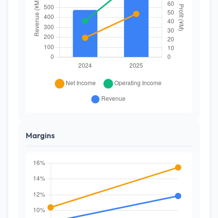
Margins