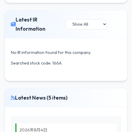
Latest IR
Information
No IR information found for this company.
Searched stock code: 166A
Latest News (5 items)
2026年8月4日