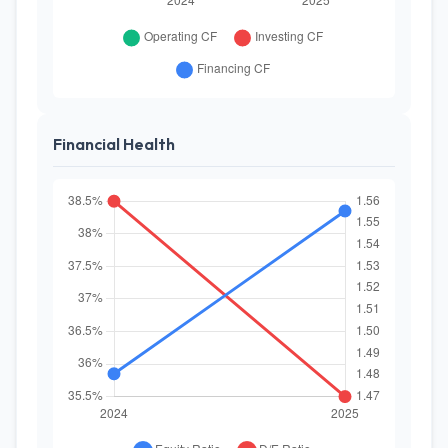
Financial Health