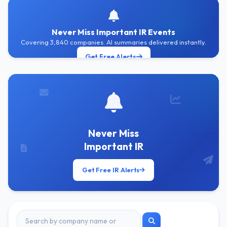
Never Miss Important IR Events
Covering 3,840 companies. AI summaries delivered instantly.
Get Free Alerts
Never Miss
Important IR
Get Free IR Alerts