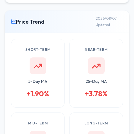
2026/08/07
Price Trend
Updated
SHORT-TERM
NEAR-TERM
5-Day MA
25-Day MA
+1.90%
+3.78%
MID-TERM
LONG-TERM