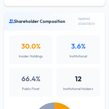
Updated
Shareholder Composition
2026/08/01
30.0%
3.6%
Insider Holdings
Institutional
66.4%
12
Public Float
Institutional Holders