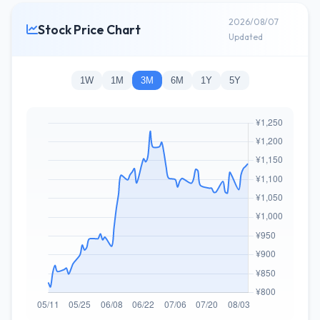
2026/08/07
Stock Price Chart
Updated
1W
1M
3M
6M
1Y
5Y