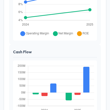
Cash Flow