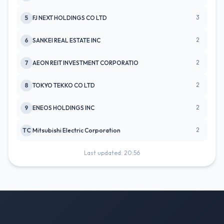
3
5
FJ NEXT HOLDINGS CO LTD
2
6
SANKEI REAL ESTATE INC
2
7
AEON REIT INVESTMENT CORPORATIO
2
8
TOKYO TEKKO CO LTD
2
9
ENEOS HOLDINGS INC
2
TC
Mitsubishi Electric Corporation
Last updated: 20:56