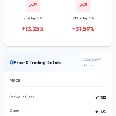
75-Day MA
200-Day MA
+13.25%
+31.59%
2026/08/07
Price & Trading Details
Updated
PRICE
Previous Close
¥1,135
Open
¥1,135