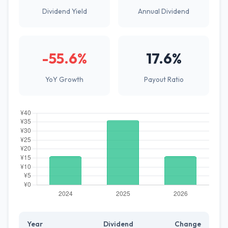
Dividend Yield
Annual Dividend
-55.6%
17.6%
YoY Growth
Payout Ratio
Year
Dividend
Change