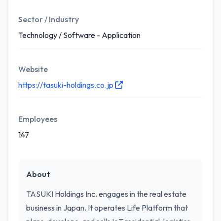
Sector / Industry
Technology / Software - Application
Website
https://tasuki-holdings.co.jp
Employees
147
About
TASUKI Holdings Inc. engages in the real estate
business in Japan. It operates Life Platform that