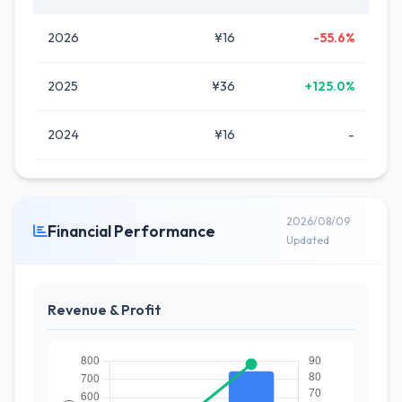
2026
¥16
-55.6%
2025
¥36
+125.0%
2024
¥16
-
2026/08/09
Financial Performance
Updated
Revenue & Profit