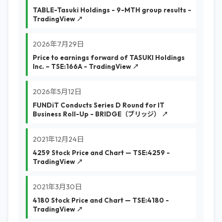
TABLE-Tasuki Holdings - 9-MTH group results -
TradingView ↗
2026年7月29日
Price to earnings forward of TASUKI Holdings
Inc. – TSE:166A - TradingView ↗
2026年5月12日
FUNDiT Conducts Series D Round for IT
Business Roll-Up - BRIDGE（ブリッジ） ↗
2021年12月24日
4259 Stock Price and Chart — TSE:4259 -
TradingView ↗
2021年3月30日
4180 Stock Price and Chart — TSE:4180 -
TradingView ↗