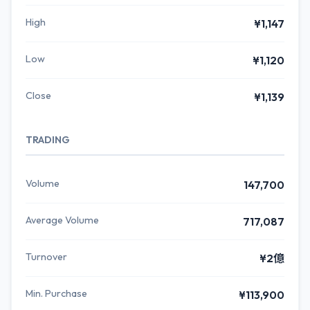
High
¥1,147
Low
¥1,120
Close
¥1,139
TRADING
Volume
147,700
Average Volume
717,087
Turnover
¥2億
Min. Purchase
¥113,900