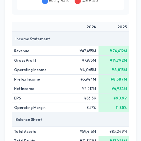
2024
2025
Income Statement
Revenue
¥47,455M
¥74,412M
Gross Profit
¥7,973M
¥14,792M
Operating Income
¥4,065M
¥8,815M
Pretax Income
¥3,944M
¥8,587M
Net Income
¥2,217M
¥4,934M
EPS
¥53.39
¥90.99
Operating Margin
8.57%
11.85%
Balance Sheet
Total Assets
¥59,416M
¥83,249M
Total Equity
¥21,301M
¥31,926M