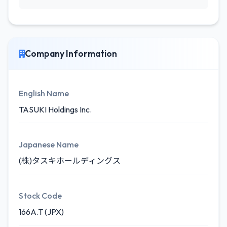
Company Information
English Name
TASUKI Holdings Inc.
Japanese Name
(株)タスキホールディングス
Stock Code
166A.T (JPX)