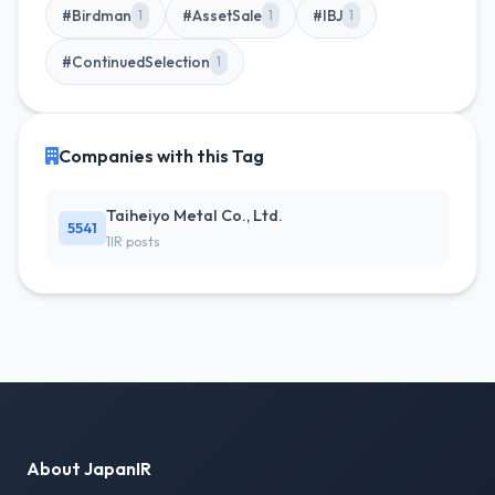
#Birdman
#AssetSale
#IBJ
1
1
1
#ContinuedSelection
1
Companies with this Tag
Taiheiyo Metal Co., Ltd.
5541
1IR posts
About JapanIR