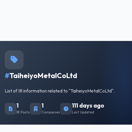
#
TaiheiyoMetalCoLtd
List of IR information related to "TaiheiyoMetalCoLtd".
1
1
111 days ago
IR Posts
Companies
Last Updated