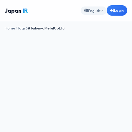
Japan
IR
Login
English
Home
Tags
#TaiheiyoMetalCoLtd