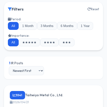
Filters
Reset
Period:
All
1 Month
3 Months
6 Months
1 Year
Importance:
All
★★★★★
★★★★
★★★
1
IR Posts
Taiheiyo Metal Co., Ltd.
5541
2026/04/21