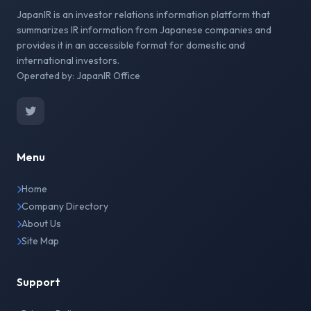
JapanIR is an investor relations information platform that
summarizes IR information from Japanese companies and
provides it in an accessible format for domestic and
international investors.
Operated by: JapanIR Office
Menu
Home
Company Directory
About Us
Site Map
Support