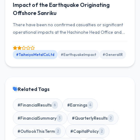
Impact of the Earthquake Originating
Offshore Sanriku
There have been no confirmed casualties or significant
operational impacts at the Hachinohe Head Office and
Manufacturing Plant due to the Sanriku offshore
earthquake that occurred on April 20, 2026, as of now.
#TaiheiyoMetalCoLtd
#EarthquakeImpact
#GeneralIR
Related Tags
#FinancialResults
#Earnings
6
4
#FinancialSummary
#QuarterlyResults
3
2
#OutlookThisTerm
#CapitalPolicy
2
2