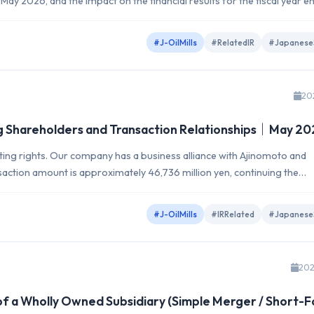
May 2026, and the impact on the financial results for the fiscal year e
#J-OilMills
#RelatedIR
#Japanese
20
ng Shareholders and Transaction Relationships｜May 2
oting rights. Our company has a business alliance with Ajinomoto and
saction amount is approximately 46,736 million yen, continuing the
#J-OilMills
#IRRelated
#Japanese
202
f a Wholly Owned Subsidiary (Simple Merger / Short-