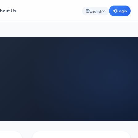
bout Us
Login
English