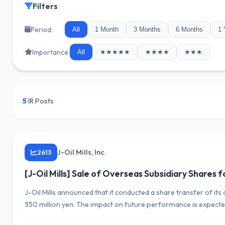
Filters
Period:
All
1 Month
3 Months
6 Months
1 
Importance:
All
★★★★★
★★★★
★★★
5
IR Posts
J-Oil Mills, Inc.
2613
[J-Oil Mills] Sale of Overseas Subsidiary Shares f
J-Oil Mills announced that it conducted a share transfer of i
350 million yen. The impact on future performance is expecte