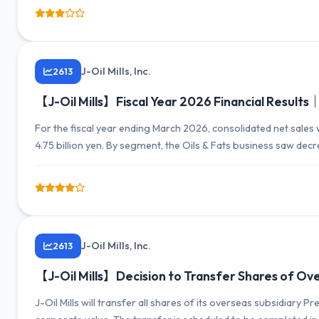
J-Oil Mills, Inc.
2613
【J-Oil Mills】Fiscal Year 2026 Financial Results｜N
For the fiscal year ending March 2026, consolidated net sales 
4.75 billion yen. By segment, the Oils & Fats business saw decr
increase in profits. The outlook for the next fiscal year forecas
J-Oil Mills, Inc.
2613
【J-Oil Mills】Decision to Transfer Shares of O
J-Oil Mills will transfer all shares of its overseas subsidiar