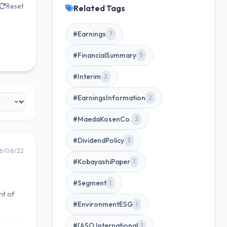
Reset
Related Tags
#Earnings
7
#FinancialSummary
5
#Interim
2
#EarningsInformation
2
#MaedaKosenCo.
2
#DividendPolicy
2
6/06/22
#KobayashiPaper
1
#Segment
1
nt of
#EnvironmentESG
1
#[ASO International
1