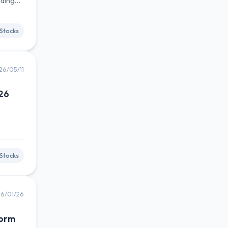
nding
Stocks
26/05/11
026
Stocks
6/01/26
Form