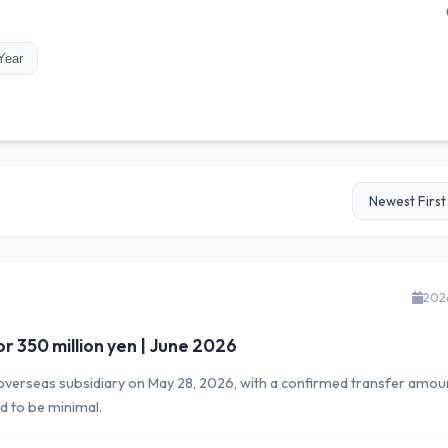
Year
202
or 350 million yen | June 2026
ts overseas subsidiary on May 28, 2026, with a confirmed transfer amou
d to be minimal.