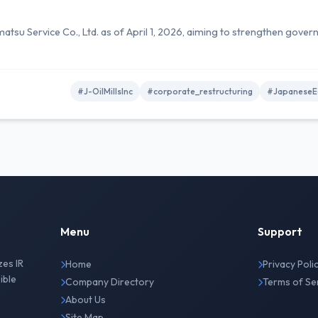
amatsu Service Co., Ltd. as of April 1, 2026, aiming to strengthen gove
#J-OilMillsInc
#corporate_restructuring
#JapaneseEq
Menu
Support
zes IR
Home
Privacy Poli
ible
Company Directory
Terms of Se
About Us
Site Map