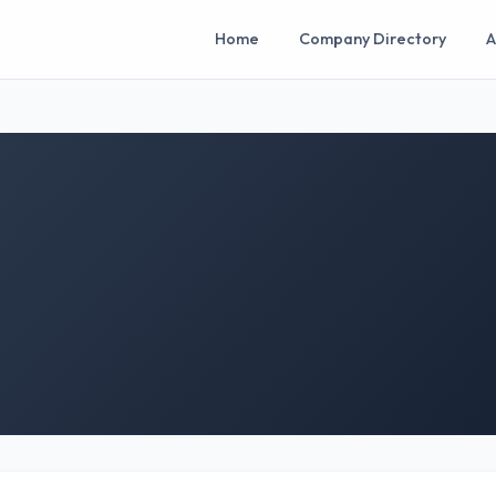
Home
Company Directory
A