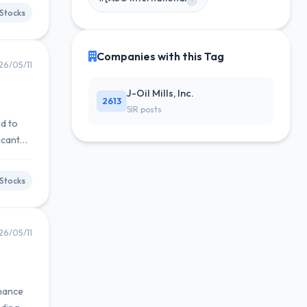
Stocks
Companies with this Tag
26/05/11
J-Oil Mills, Inc.
2613
5IR posts
ed to
icant
Stocks
26/05/11
nhance