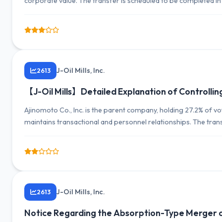
corporate value. The transfer is scheduled to be completed in 
March 2027 is expected to be minimal.
J-Oil Mills, Inc.
2613
【J-Oil Mills】Detailed Explanation of Controlli
Ajinomoto Co., Inc. is the parent company, holding 27.2% of v
maintains transactional and personnel relationships. The tran
relationship while securing independence.
J-Oil Mills, Inc.
2613
Notice Regarding the Absorption-Type Merger o