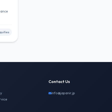
rnance
uities
Contact Us
cy
info@japanir.jp
rvice