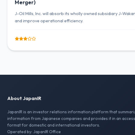
Merger)
J-Oil Mills, Inc. will absorb its wholly owned subsidiary J-Wak
and improve operational efficiency.
About JapanIR
JapanIR is an investor relations information platform that summari
information from Japanese companies and provides it in an access
format for domestic and international investors.
Operated by: JapanIR Office