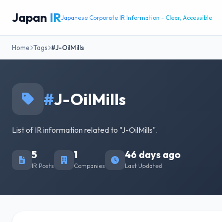
Japan
IR
Japanese Corporate IR Information - Clear, Accessible
Home
Tags
#J-OilMills
#
J-OilMills
List of IR information related to "J-OilMills".
5
1
46 days ago
IR Posts
Companies
Last Updated