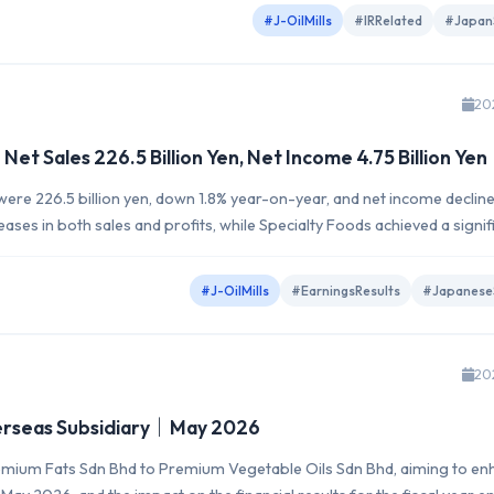
#J-OilMills
#IRRelated
#Japan
20
et Sales 226.5 Billion Yen, Net Income 4.75 Billion Yen
were 226.5 billion yen, down 1.8% year-on-year, and net income declin
eases in both sales and profits, while Specialty Foods achieved a signif
ts net sales of 243.0...
#J-OilMills
#EarningsResults
#Japanese
20
verseas Subsidiary｜May 2026
y Premium Fats Sdn Bhd to Premium Vegetable Oils Sdn Bhd, aiming to e