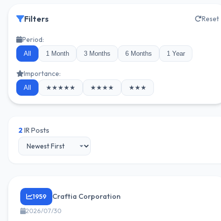
Filters
Reset
Period:
All
1 Month
3 Months
6 Months
1 Year
Importance:
All
★★★★★
★★★★
★★★
2
IR Posts
Craftia Corporation
1959
2026/07/30