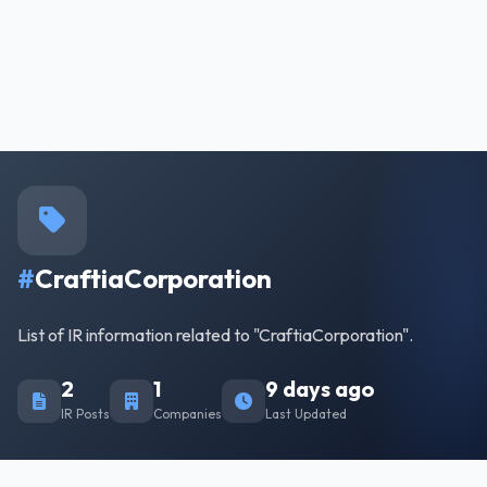
#
CraftiaCorporation
List of IR information related to "CraftiaCorporation".
2
1
9 days ago
IR Posts
Companies
Last Updated