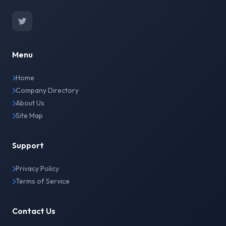
Menu
Home
Company Directory
About Us
Site Map
Support
Privacy Policy
Terms of Service
Contact Us