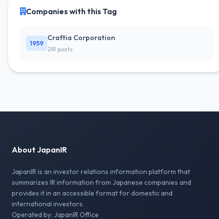
Companies with this Tag
Craftia Corporation
1959
2IR posts
About JapanIR
JapanIR is an investor relations information platform that
summarizes IR information from Japanese companies and
provides it in an accessible format for domestic and
international investors.
Operated by: JapanIR Office