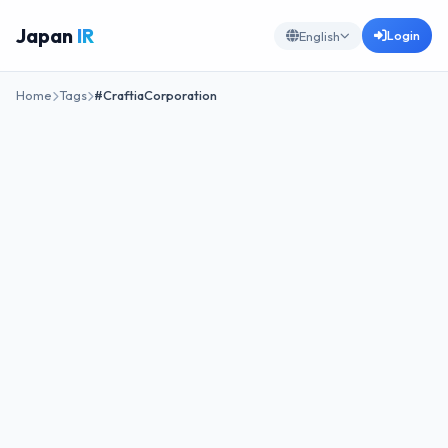
Japan
IR
Login
English
Home
Tags
#CraftiaCorporation