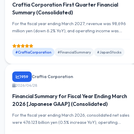
Craftia Corporation First Quarter Financial
Summary (Consolidated)
For the fiscal year ending March 2027, revenue was 98,696
million yen (down 6.2% YoY), and operating income was
11,098 million yen (down 3.3%). Although both revenue and
operating income declined YoY, net assets increased. Detailed
future earnings outlook and segment-wise sales are also
#CraftiaCorporation
#FinancialSummary
#JapanStocks
included.
Craftia Corporation
1959
2026/04/28
Financial Summary for Fiscal Year Ending March
2026 [Japanese GAAP] (Consolidated)
For the fiscal year ending March 2026, consolidated net sales
were 476.123 billion yen (0.5% increase YoY), operating
income was 54.6 billion yen (31.9% increase YoY), and net