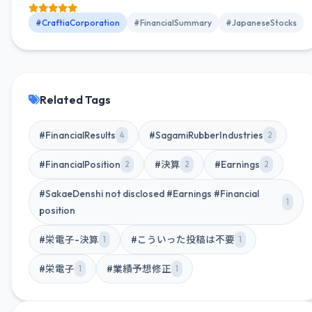
income attributable to owners of parent was 40.053 billion
yen (38.7% increase YoY).
#CraftiaCorporation
#FinancialSummary
#JapaneseStocks
Related Tags
#FinancialResults
#SagamiRubberIndustries
4
2
#FinancialPosition
#決算
#Earnings
2
2
2
#SakaeDenshi not disclosed #Earnings #Financial
1
position
#栄電子-決算
#こういった投稿は不要
1
1
#栄電子
#業績予想修正
1
1